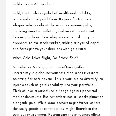
Gold rates in Ahmedabad.
Gold, the timeless symbol of wealth and stability,
transcends its physical form. Its price fluctuations
whisper volumes about the world’s economic pulse,
mirroring anxieties, inflation, and investor sentiment.
Learning to hear these whispers can transform your
approach to the stock market, adding a layer of depth
and foresight to your decisions with gold rates.
When Gold Takes Flight, Do Stocks Fold?
Not always. A rising gold price often signifies
uncertainty, a global nervousness that sends investors
scurrying for safe havens. This is your cue to diversify, to
inject a touch of gold’s stability into your portfolio.
Think of it as a parachute, a hedge against potential
market downturns. But remember, not all stocks plummet
alongside gold. While some sectors might falter, others,
like luxury goods or commodities, might flourish in this
cautious environment. Recognizing these nuances allows