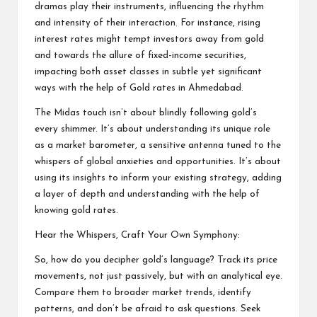
dramas play their instruments, influencing the rhythm
and intensity of their interaction. For instance, rising
interest rates might tempt investors away from gold
and towards the allure of fixed-income securities,
impacting both asset classes in subtle yet significant
ways with the help of Gold rates in Ahmedabad.
The Midas touch isn’t about blindly following gold’s
every shimmer. It’s about understanding its unique role
as a market barometer, a sensitive antenna tuned to the
whispers of global anxieties and opportunities. It’s about
using its insights to inform your existing strategy, adding
a layer of depth and understanding with the help of
knowing gold rates.
Hear the Whispers, Craft Your Own Symphony:
So, how do you decipher gold’s language? Track its price
movements, not just passively, but with an analytical eye.
Compare them to broader market trends, identify
patterns, and don’t be afraid to ask questions. Seek