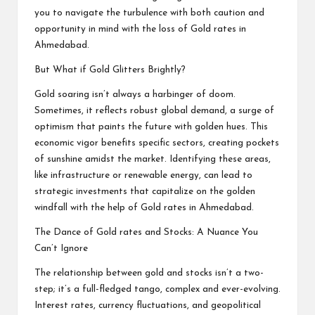
you to navigate the turbulence with both caution and
opportunity in mind with the loss of
Gold rates in
Ahmedabad
.
But What if Gold Glitters Brightly?
Gold soaring isn’t always a harbinger of doom.
Sometimes, it reflects robust global demand, a surge of
optimism that paints the future with golden hues. This
economic vigor benefits specific sectors, creating pockets
of sunshine amidst the market. Identifying these areas,
like infrastructure or renewable energy, can lead to
strategic investments that capitalize on the golden
windfall with the help of Gold rates in Ahmedabad.
The Dance of Gold rates and Stocks: A Nuance You
Can’t Ignore
The relationship between gold and stocks isn’t a two-
step; it’s a full-fledged tango, complex and ever-evolving.
Interest rates, currency fluctuations, and geopolitical