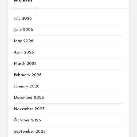
Archives
July 2026
June 2026
May 2026
April 2026
March 2026
February 2026
January 2026
December 2025
November 2025
October 2025
September 2025