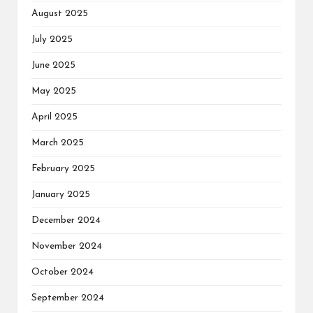
August 2025
July 2025
June 2025
May 2025
April 2025
March 2025
February 2025
January 2025
December 2024
November 2024
October 2024
September 2024