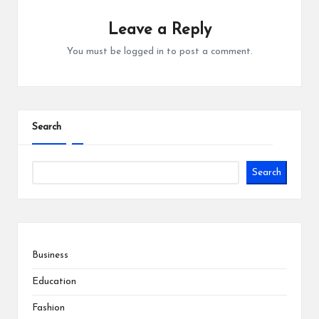
Leave a Reply
You must be
logged in
to post a comment.
Search
Search
Business
Education
Fashion