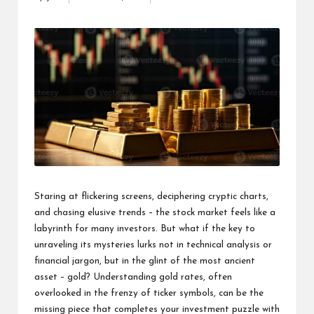
Posted
s
by
F
o
r
u
m
Staring at flickering screens, deciphering cryptic charts,
and chasing elusive trends – the stock market feels like a
labyrinth for many investors. But what if the key to
unraveling its mysteries lurks not in technical analysis or
financial jargon, but in the glint of the most ancient
asset – gold? Understanding
gold rates
, often
overlooked in the frenzy of ticker symbols, can be the
missing piece that completes your investment puzzle with