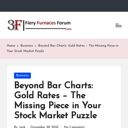
Skip
to
Fi
content
e
r
Home
Business
Beyond Bar Charts: Gold Rates – The Missing Piece in
y
Your Stock Market Puzzle
F
u
Posted
Business
in
r
Beyond Bar Charts:
n
Gold Rates – The
a
Missing Piece in Your
c
Stock Market Puzzle
e
By
Jack
December 28, 2023
No Comments