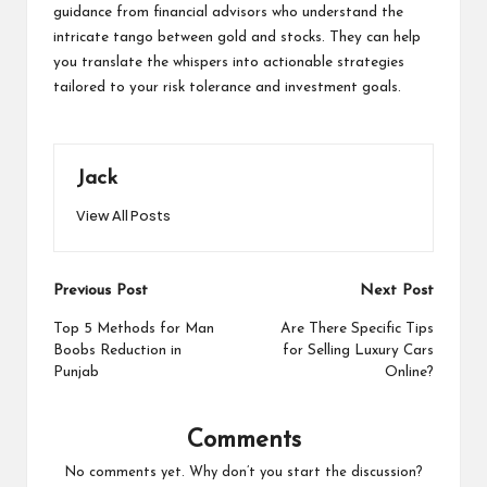
guidance from financial advisors who understand the
intricate tango between gold and stocks. They can help
you translate the whispers into actionable strategies
tailored to your risk tolerance and investment goals.
Jack
View All Posts
Post
Previous Post
Next Post
navigation
Top 5 Methods for Man
Are There Specific Tips
Boobs Reduction in
for Selling Luxury Cars
Punjab
Online?
Comments
No comments yet. Why don’t you start the discussion?