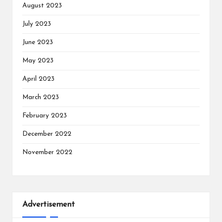
August 2023
July 2023
June 2023
May 2023
April 2023
March 2023
February 2023
December 2022
November 2022
Advertisement