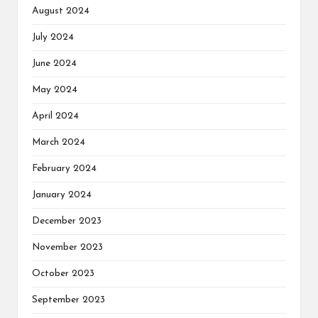
August 2024
July 2024
June 2024
May 2024
April 2024
March 2024
February 2024
January 2024
December 2023
November 2023
October 2023
September 2023