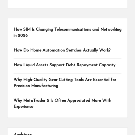
How SIM Is Changing Telecommunications and Networking
in 2026
How Do Home Automation Switches Actually Work?
How Liquid Assets Support Debt Repayment Capacity
Why High-Quality Gear Cutting Tools Are Essential for
Precision Manufacturing
Why MetaTrader 5 Is Often Appreciated More With
Experience