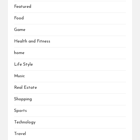
Featured
Food
Game
Health and Fitness
home
Life Style
Music
Real Estate
Shopping
Sports
Technology
Travel