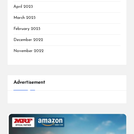
April 2023
March 2023
February 2023
December 2022
November 2022
Advertisement