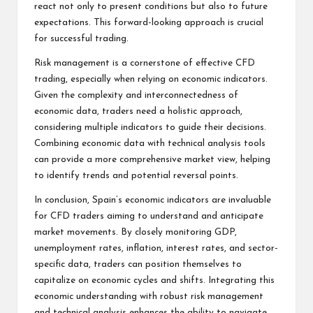
react not only to present conditions but also to future
expectations. This forward-looking approach is crucial
for successful trading.
Risk management is a cornerstone of effective CFD
trading, especially when relying on economic indicators.
Given the complexity and interconnectedness of
economic data, traders need a holistic approach,
considering multiple indicators to guide their decisions.
Combining economic data with technical analysis tools
can provide a more comprehensive market view, helping
to identify trends and potential reversal points.
In conclusion, Spain’s economic indicators are invaluable
for CFD traders aiming to understand and anticipate
market movements. By closely monitoring GDP,
unemployment rates, inflation, interest rates, and sector-
specific data, traders can position themselves to
capitalize on economic cycles and shifts. Integrating this
economic understanding with robust risk management
and technical analysis enhances the ability to navigate