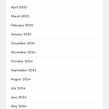
April 2025
March 2025
February 2025
January 2025
December 2024
November 2024
October 2024
September 2024
August 2024
July 2024
June 2024
May 2024