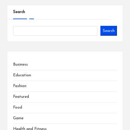
Search
Search
Business
Education
Fashion
Featured
Food
Game
Health and Fitness