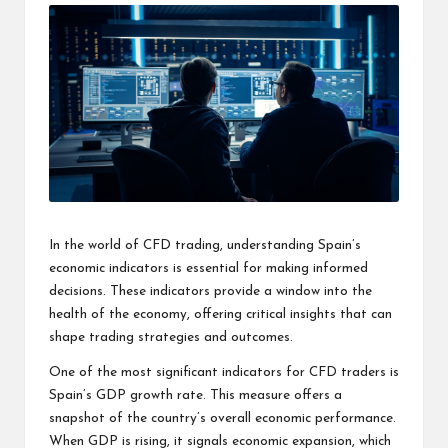
s
F
o
r
u
m
In the world of CFD trading, understanding Spain’s
economic indicators is essential for making informed
decisions. These indicators provide a window into the
health of the economy, offering critical insights that can
shape trading strategies and outcomes.
One of the most significant indicators for CFD traders is
Spain’s GDP growth rate. This measure offers a
snapshot of the country’s overall economic performance.
When GDP is rising, it signals economic expansion, which