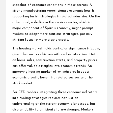
snapshot of economic conditions in these sectors. A
strong manufacturing report signals economic health,
supporting bullish strategies in related industries. On the
other hand, a decline in the services sector, which is a
major component of Spain’s economy, might prompt
traders to adopt more cautious strategies, possibly
shifting focus to more stable assets.
The housing market holds particular significance in Spain,
given the country’s history with real estate crises. Data
on home sales, construction starts, and property prices
can offer valuable insights into economic trends. An
improving housing market often indicates broader
economic growth, benefiting related sectors and the
stock market.
For CFD traders, integrating these economic indicators
into trading strategies requires not just an
understanding of the current economic landscape, but
also an ability to anticipate future changes. Markets