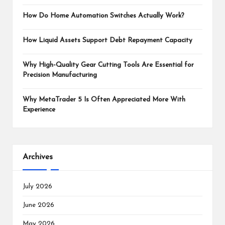
How Do Home Automation Switches Actually Work?
How Liquid Assets Support Debt Repayment Capacity
Why High-Quality Gear Cutting Tools Are Essential for
Precision Manufacturing
Why MetaTrader 5 Is Often Appreciated More With
Experience
Archives
July 2026
June 2026
May 2026