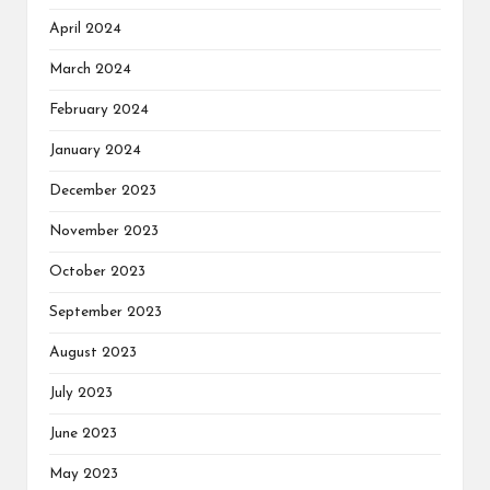
April 2024
March 2024
February 2024
January 2024
December 2023
November 2023
October 2023
September 2023
August 2023
July 2023
June 2023
May 2023