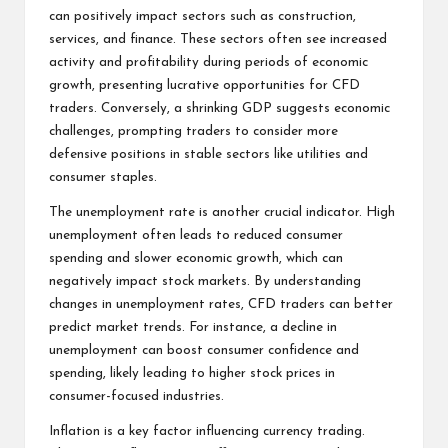
can positively impact sectors such as construction,
services, and finance. These sectors often see increased
activity and profitability during periods of economic
growth, presenting lucrative opportunities for CFD
traders. Conversely, a shrinking GDP suggests economic
challenges, prompting traders to consider more
defensive positions in stable sectors like utilities and
consumer staples.
The unemployment rate is another crucial indicator. High
unemployment often leads to reduced consumer
spending and slower economic growth, which can
negatively impact stock markets. By understanding
changes in unemployment rates, CFD traders can better
predict market trends. For instance, a decline in
unemployment can boost consumer confidence and
spending, likely leading to higher stock prices in
consumer-focused industries.
Inflation is a key factor influencing currency trading.