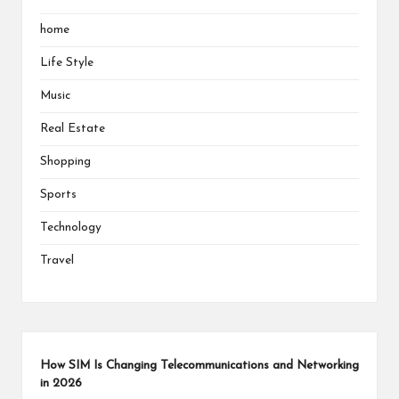
home
Life Style
Music
Real Estate
Shopping
Sports
Technology
Travel
How SIM Is Changing Telecommunications and Networking
in 2026