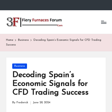
Skip
to
Fi
content
e
r
Home
Business
Decoding Spain’s Economic Signals for CFD Trading
y
Success
F
u
Posted
Business
in
r
Decoding Spain’s
n
Economic Signals for
a
CFD Trading Success
c
By
Frederick
June 28, 2024
Posted
e
by