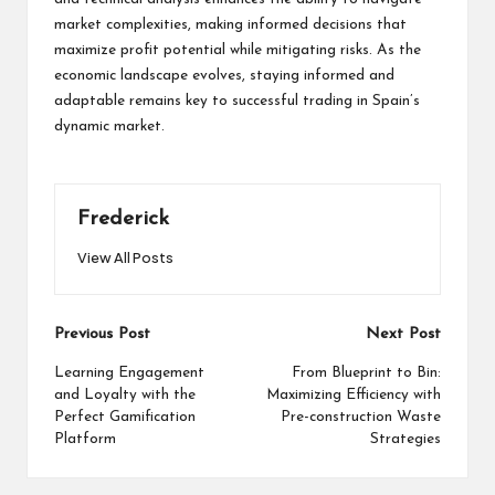
market complexities, making informed decisions that
maximize profit potential while mitigating risks. As the
economic landscape evolves, staying informed and
adaptable remains key to successful trading in Spain’s
dynamic market.
Frederick
View All Posts
Post
Previous Post
Next Post
navigation
Learning Engagement
From Blueprint to Bin:
and Loyalty with the
Maximizing Efficiency with
Perfect Gamification
Pre-construction Waste
Platform
Strategies