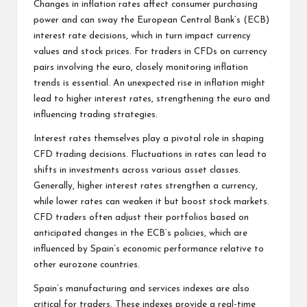
Changes in inflation rates affect consumer purchasing
power and can sway the European Central Bank’s (ECB)
interest rate decisions, which in turn impact currency
values and stock prices. For traders in CFDs on currency
pairs involving the euro, closely monitoring inflation
trends is essential. An unexpected rise in inflation might
lead to higher interest rates, strengthening the euro and
influencing trading strategies.
Interest rates themselves play a pivotal role in shaping
CFD trading
decisions. Fluctuations in rates can lead to
shifts in investments across various asset classes.
Generally, higher interest rates strengthen a currency,
while lower rates can weaken it but boost stock markets.
CFD traders often adjust their portfolios based on
anticipated changes in the ECB’s policies, which are
influenced by Spain’s economic performance relative to
other eurozone countries.
Spain’s manufacturing and services indexes are also
critical for traders. These indexes provide a real-time