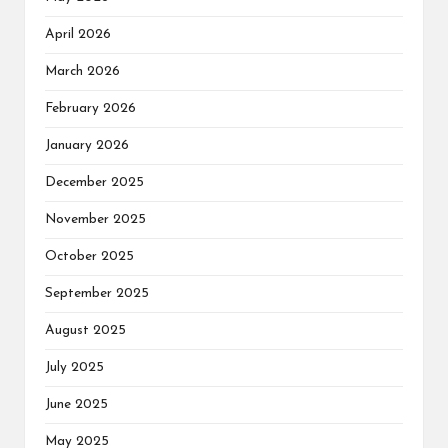
April 2026
March 2026
February 2026
January 2026
December 2025
November 2025
October 2025
September 2025
August 2025
July 2025
June 2025
May 2025