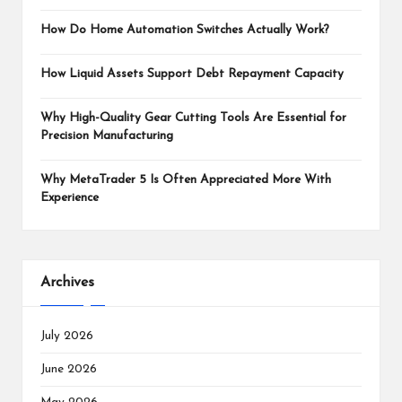
How Do Home Automation Switches Actually Work?
How Liquid Assets Support Debt Repayment Capacity
Why High-Quality Gear Cutting Tools Are Essential for
Precision Manufacturing
Why MetaTrader 5 Is Often Appreciated More With
Experience
Archives
July 2026
June 2026