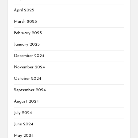
April 2025
March 2025
February 2025
January 2025
December 2024
November 2024
October 2024
September 2024
August 2024
July 2024
June 2024
May 2024