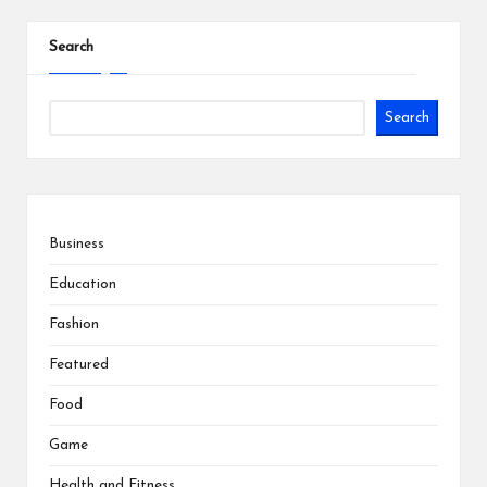
Search
Search
Business
Education
Fashion
Featured
Food
Game
Health and Fitness