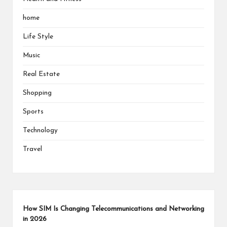
home
Life Style
Music
Real Estate
Shopping
Sports
Technology
Travel
How SIM Is Changing Telecommunications and Networking
in 2026