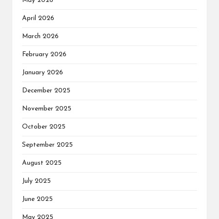
May 2026
April 2026
March 2026
February 2026
January 2026
December 2025
November 2025
October 2025
September 2025
August 2025
July 2025
June 2025
May 2025