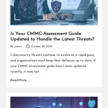
s
F
o
r
Is Your CMMC Assessment Guide
u
Updated to Handle the Latest Threats?
m
By
james
October 26, 2024
Posted
by
Cybersecurity threats continue to evolve at a rapid pace,
and organizations must keep their defenses up to date. If
your CMMC assessment guide hasn’t been updated
recently, it may not…
Read More