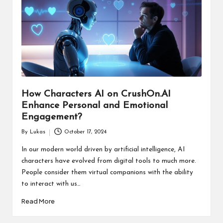
How Characters AI on CrushOn.AI
Enhance Personal and Emotional
Engagement?
By
Lukas
October 17, 2024
Posted
by
In our modern world driven by artificial intelligence, AI
characters have evolved from digital tools to much more.
People consider them virtual companions with the ability
to interact with us…
Read More