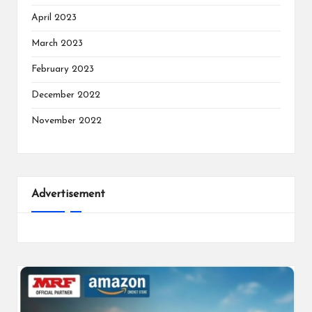
April 2023
March 2023
February 2023
December 2022
November 2022
Advertisement