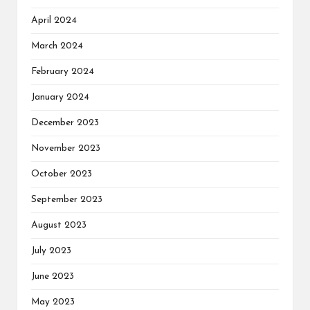
April 2024
March 2024
February 2024
January 2024
December 2023
November 2023
October 2023
September 2023
August 2023
July 2023
June 2023
May 2023