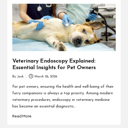
Veterinary Endoscopy Explained:
Essential Insights for Pet Owners
By
Jack
March 26, 2026
Posted
by
For pet owners, ensuring the health and well-being of their
furry companions is always a top priority. Among modern
veterinary procedures, endoscopy in veterinary medicine
has become an essential diagnostic…
Read More