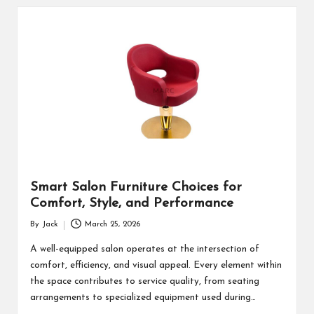
Smart Salon Furniture Choices for
Comfort, Style, and Performance
By
Jack
March 25, 2026
Posted
by
A well-equipped salon operates at the intersection of
comfort, efficiency, and visual appeal. Every element within
the space contributes to service quality, from seating
arrangements to specialized equipment used during…