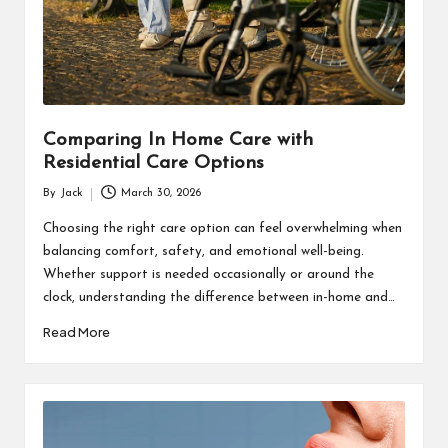
s
F
o
r
Comparing In Home Care with
u
Residential Care Options
m
By
Jack
March 30, 2026
Posted
by
Choosing the right care option can feel overwhelming when
balancing comfort, safety, and emotional well-being.
Whether support is needed occasionally or around the
clock, understanding the difference between in-home and…
Read More