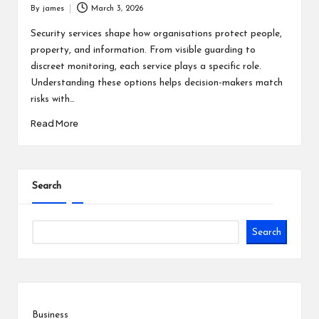
By
james
March 3, 2026
Posted
by
Security services shape how organisations protect people,
property, and information. From visible guarding to
discreet monitoring, each service plays a specific role.
Understanding these options helps decision-makers match
risks with…
Read More
Search
Search
Business