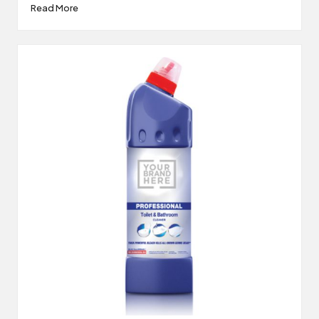
Read More