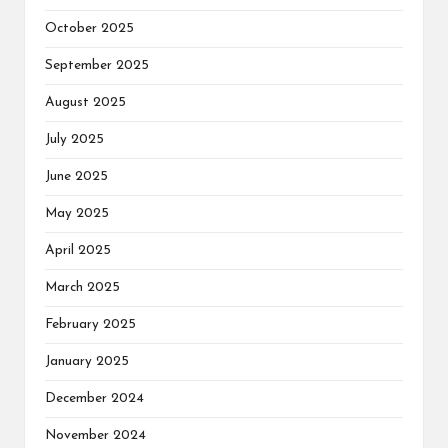
October 2025
September 2025
August 2025
July 2025
June 2025
May 2025
April 2025
March 2025
February 2025
January 2025
December 2024
November 2024