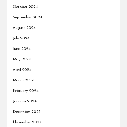
October 2024
September 2024
August 2024
July 2024
June 2024
May 2024
April 2024
March 2024
February 2024
January 2024
December 2023
November 2023