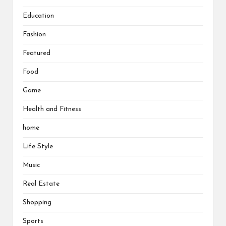
Education
Fashion
Featured
Food
Game
Health and Fitness
home
Life Style
Music
Real Estate
Shopping
Sports