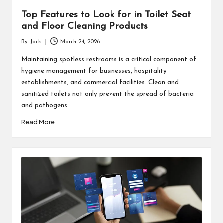
Top Features to Look for in Toilet Seat
and Floor Cleaning Products
By
Jack
March 24, 2026
Posted
by
Maintaining spotless restrooms is a critical component of
hygiene management for businesses, hospitality
establishments, and commercial facilities. Clean and
sanitized toilets not only prevent the spread of bacteria
and pathogens…
Read More