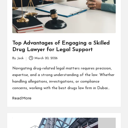
Top Advantages of Engaging a Skilled
Drug Lawyer for Legal Support
By
Jack
March 20, 2026
Posted
by
Navigating drug-related legal matters requires precision,
expertise, and a strong understanding of the law. Whether
handling allegations, investigations, or compliance
concerns, working with the best drugs law firm in Dubai…
Read More