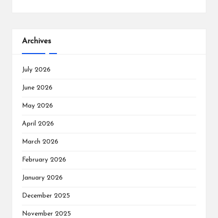
Archives
July 2026
June 2026
May 2026
April 2026
March 2026
February 2026
January 2026
December 2025
November 2025