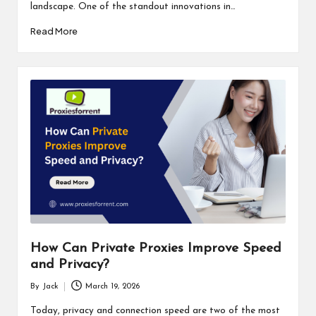
landscape. One of the standout innovations in…
Read More
How Can Private Proxies Improve Speed
and Privacy?
By
Jack
March 19, 2026
Posted
by
Today, privacy and connection speed are two of the most