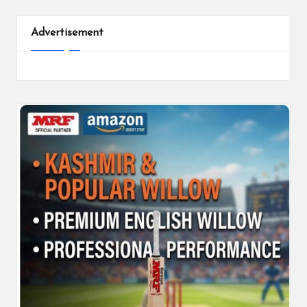
Advertisement