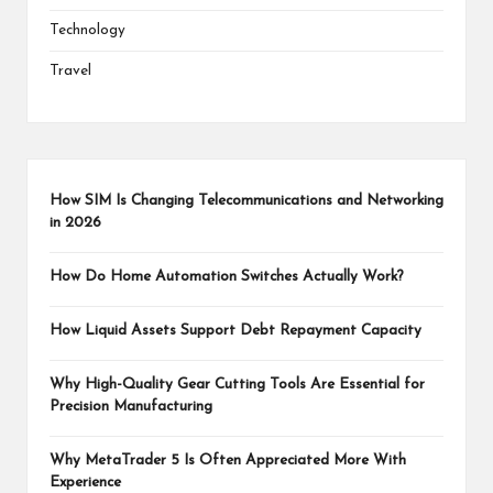
Technology
Travel
How SIM Is Changing Telecommunications and Networking
in 2026
How Do Home Automation Switches Actually Work?
How Liquid Assets Support Debt Repayment Capacity
Why High-Quality Gear Cutting Tools Are Essential for
Precision Manufacturing
Why MetaTrader 5 Is Often Appreciated More With
Experience