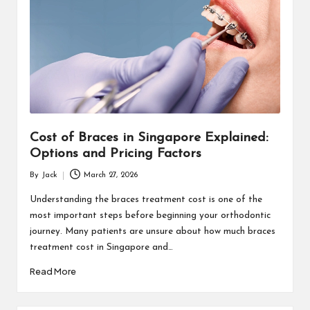
Cost of Braces in Singapore Explained:
Options and Pricing Factors
By
Jack
March 27, 2026
Posted
by
Understanding the braces treatment cost is one of the
most important steps before beginning your orthodontic
journey. Many patients are unsure about how much braces
treatment cost in Singapore and…
Read More