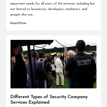
important needs for all users of the internet, including but
not limited to businesses, developers, marketers, and
people who use…
Read More
Different Types of Security Company
Services Explained