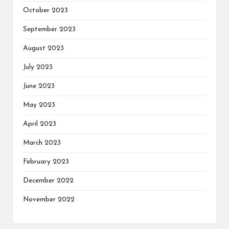
October 2023
September 2023
August 2023
July 2023
June 2023
May 2023
April 2023
March 2023
February 2023
December 2022
November 2022