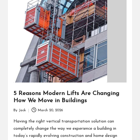
5 Reasons Modern Lifts Are Changing
How We Move in Buildings
By
Jack
March 20, 2026
Posted
by
Having the right vertical transportation solution can
completely change the way we experience a building in
today’s rapidly evolving construction and home design