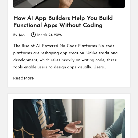
How AI App Builders Help You Build
Functional Apps Without Coding
By
Jack
March 24, 2026
Posted
by
The Rise of AI-Powered No-Code Platforms No-code
platforms are reshaping app creation. Unlike traditional
development, which relies heavily on writing code, these
tools enable users to design apps visually. Users…
Read More