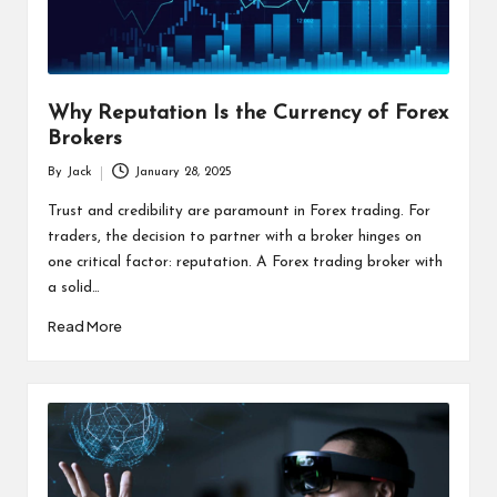
s
F
o
Why Reputation Is the Currency of Forex
r
Brokers
u
By
Jack
January 28, 2025
Posted
m
by
Trust and credibility are paramount in Forex trading. For
traders, the decision to partner with a broker hinges on
one critical factor: reputation. A Forex trading broker with
a solid…
Read More