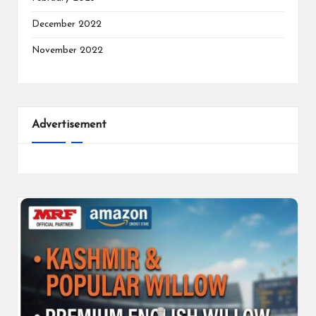
December 2022
November 2022
Advertisement