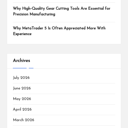
Why High-Quality Gear Cutting Tools Are Essential for
Precision Manufacturing
Why MetaTrader 5 Is Often Appreciated More With
Experience
Archives
July 2026
June 2026
May 2026
April 2026
March 2026