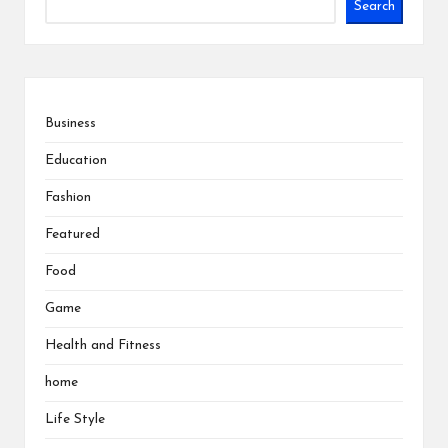
Search
Business
Education
Fashion
Featured
Food
Game
Health and Fitness
home
Life Style