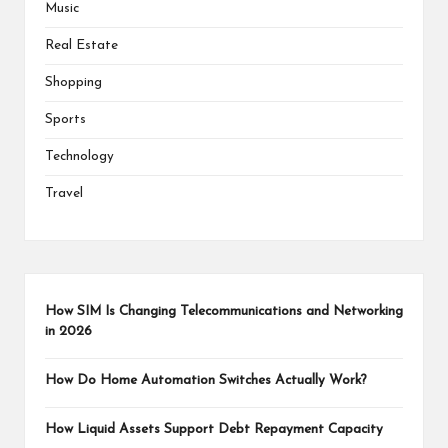
Music
Real Estate
Shopping
Sports
Technology
Travel
How SIM Is Changing Telecommunications and Networking
in 2026
How Do Home Automation Switches Actually Work?
How Liquid Assets Support Debt Repayment Capacity