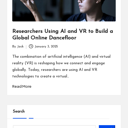
Researchers Using AI and VR to Build a
Global Online Dancefloor
By
Jack
January 3, 2025
Posted
by
The combination of artificial intelligence (AI) and virtual
reality (VR) is reshaping how we connect and engage
globally. Today, researchers are using AI and VR
technologies to create a virtual…
Read More
Search