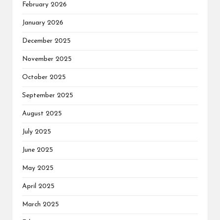
February 2026
January 2026
December 2025
November 2025
October 2025
September 2025
August 2025
July 2025
June 2025
May 2025
April 2025
March 2025