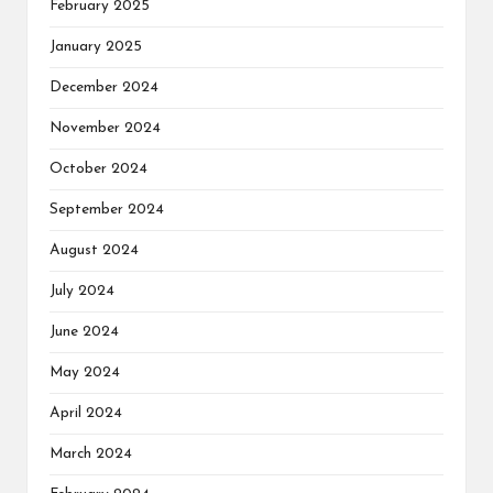
February 2025
January 2025
December 2024
November 2024
October 2024
September 2024
August 2024
July 2024
June 2024
May 2024
April 2024
March 2024