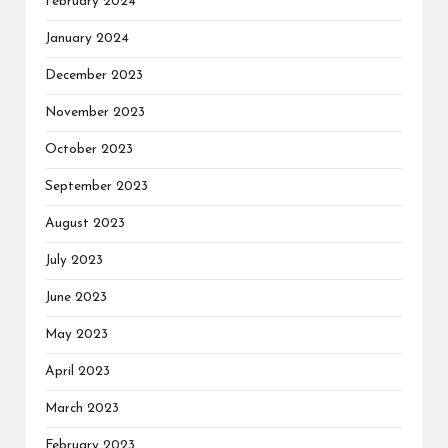
February 2024
January 2024
December 2023
November 2023
October 2023
September 2023
August 2023
July 2023
June 2023
May 2023
April 2023
March 2023
February 2023