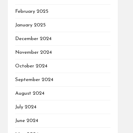
February 2025
January 2025
December 2024
November 2024
October 2024
September 2024
August 2024
July 2024
June 2024