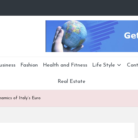
usiness
Fashion
Health and Fitness
Life Style
Cont
Real Estate
namics of Italy’s Euro