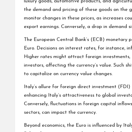
luxury goods, automotive products, and agricultura
the demand and pricing of these goods on the g
monitor changes in these prices, as increases co
export earnings. Conversely, a drop in demand si
The European Central Bank’s (ECB) monetary poli
Euro. Decisions on interest rates, for instance, i
Higher rates might attract foreign investments, 
investors, affecting the currency’s value. Such shi
to capitalize on currency value changes.
Italy’s allure for foreign direct investment (FDI) 
enhancing Italy’s attractiveness to global inves
Conversely, fluctuations in foreign capital inflows
sectors, can impact the currency.
Beyond economics, the Euro is influenced by Italy