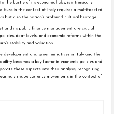
 to the bustle of its economic hubs, is intrinsically
e Euro in the context of Italy requires a multifaceted
rs but also the nation’s profound cultural heritage.
ket and its public finance management are crucial
 policies, debt levels, and economic reforms within the
ro’s stability and valuation.
e development and green initiatives in Italy and the
nability becomes a key factor in economic policies and
porate these aspects into their analysis, recognizing
reasingly shape currency movements in the context of