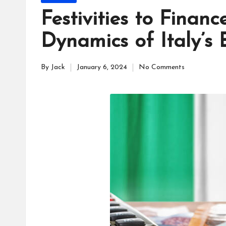
a
in
Festivities to Financ
c
Dynamics of Italy’s 
e
By
Jack
January 6, 2024
No Comments
s
Posted
by
F
o
r
u
m