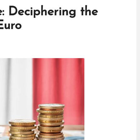
e: Deciphering the
Euro