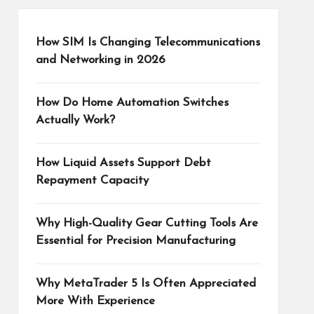
How SIM Is Changing Telecommunications
and Networking in 2026
How Do Home Automation Switches
Actually Work?
How Liquid Assets Support Debt
Repayment Capacity
Why High-Quality Gear Cutting Tools Are
Essential for Precision Manufacturing
Why MetaTrader 5 Is Often Appreciated
More With Experience