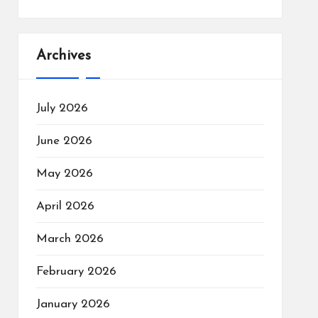
Archives
July 2026
June 2026
May 2026
April 2026
March 2026
February 2026
January 2026