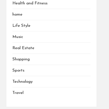
Health and Fitness
home
Life Style
Music
Real Estate
Shopping
Sports
Technology
Travel