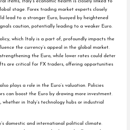
l items, Italy’s economic health is closely linked to
lobal stage.
Forex trading
market experts closely
uld lead to a stronger Euro, buoyed by heightened
gnals caution, potentially leading to a weaker Euro.
cy, which Italy is a part of, profoundly impacts the
nfluence the currency’s appeal in the global market.
strengthening the Euro, while lower rates could deter
fts are critical for FX traders, offering opportunities
also plays a role in the Euro’s valuation. Policies
tors can boost the Euro by drawing more investment.
, whether in Italy’s technology hubs or industrial
’s domestic and international political climate.