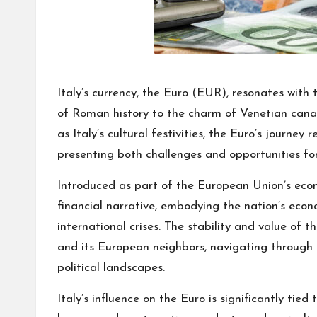
Italy’s currency, the Euro (EUR), resonates with 
of Roman history to the charm of Venetian canal
as Italy’s cultural festivities, the Euro’s journey
presenting both challenges and opportunities for
Introduced as part of the European Union’s econo
financial narrative, embodying the nation’s econom
international crises. The stability and value of t
and its European neighbors, navigating through
political landscapes.
Italy’s influence on the Euro is significantly tied