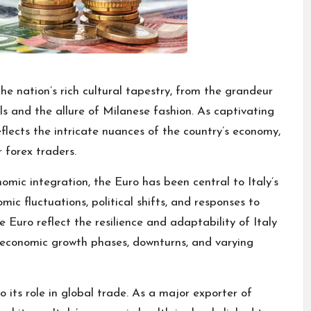
the nation’s rich cultural tapestry, from the grandeur
s and the allure of Milanese fashion. As captivating
 reflects the intricate nuances of the country’s economy,
 forex traders.
mic integration, the Euro has been central to Italy’s
ic fluctuations, political shifts, and responses to
he Euro reflect the resilience and adaptability of Italy
 economic growth phases, downturns, and varying
 to its role in global trade. As a major exporter of