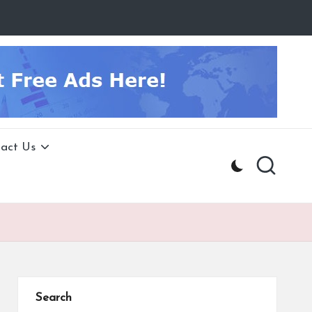
act Us
Search