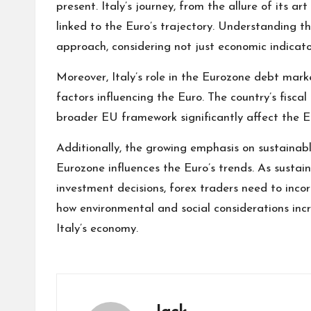
present. Italy’s journey, from the allure of its art
linked to the Euro’s trajectory. Understanding th
approach, considering not just economic indicato
Moreover, Italy’s role in the Eurozone debt mar
factors influencing the Euro. The country’s fiscal
broader EU framework significantly affect the Eu
Additionally, the growing emphasis on sustainabl
Eurozone influences the Euro’s trends. As sustai
investment decisions, forex traders need to incor
how environmental and social considerations inc
Italy’s economy.