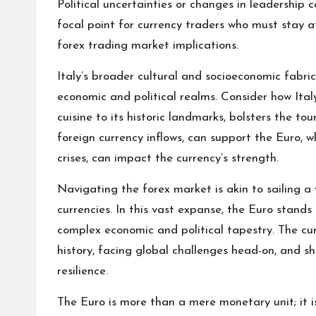
Political uncertainties or changes in leadership c
focal point for currency traders who must stay a
forex trading market implications.
Italy’s broader cultural and socioeconomic fabr
economic and political realms. Consider how Italy
cuisine to its historic landmarks, bolsters the tou
foreign currency inflows, can support the Euro, wh
crises, can impact the currency’s strength.
Navigating the forex market is akin to sailing a 
currencies. In this vast expanse, the Euro stands o
complex economic and political tapestry. The curr
history, facing global challenges head-on, and 
resilience.
The Euro is more than a mere monetary unit; it is