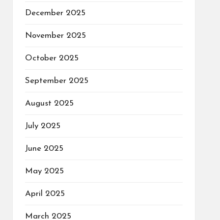
December 2025
November 2025
October 2025
September 2025
August 2025
July 2025
June 2025
May 2025
April 2025
March 2025