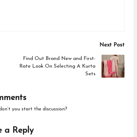
Next Post
Find Out Brand New and First-
Rate Look On Selecting A Kurta
Sets
mments
n’t you start the discussion?
 a Reply