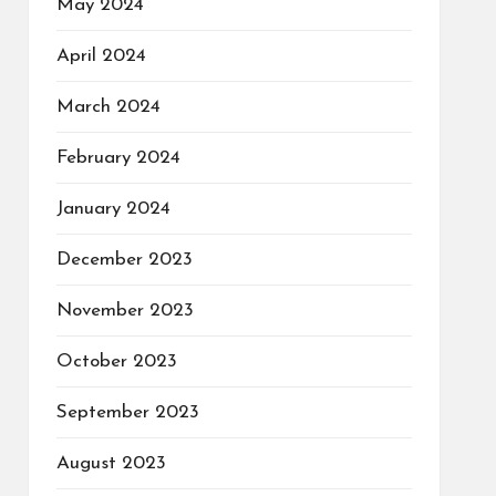
May 2024
April 2024
March 2024
February 2024
January 2024
December 2023
November 2023
October 2023
September 2023
August 2023