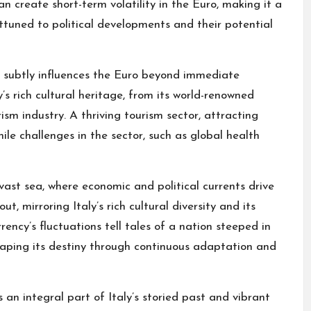
an create short-term volatility in the Euro, making it a
ttuned to political developments and their potential
ic subtly influences the Euro beyond immediate
’s rich cultural heritage, from its world-renowned
rism industry. A thriving tourism sector, attracting
ile challenges in the sector, such as global health
vast sea, where economic and political currents drive
ut, mirroring Italy’s rich cultural diversity and its
ency’s fluctuations tell tales of a nation steeped in
shaping its destiny through continuous adaptation and
 an integral part of Italy’s storied past and vibrant