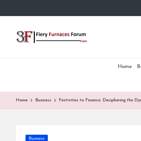
Skip
to
Fi
content
e
r
Home
B
y
F
Home
Business
Festivities to Finance: Deciphering the Dy
u
r
n
Posted
Business