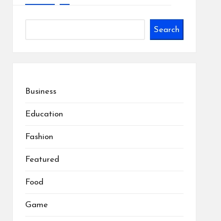
Search
Business
Education
Fashion
Featured
Food
Game