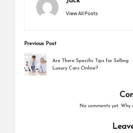
Jack
View All Posts
Post
Previous Post
navigation
Are There Specific Tips for Selling
Luxury Cars Online?
Co
No comments yet. Why do
Leave