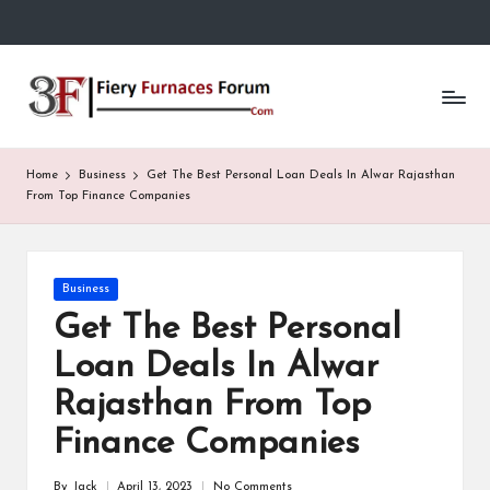
Skip
to
Fi
content
e
r
Home
Business
Get The Best Personal Loan Deals In Alwar Rajasthan
y
From Top Finance Companies
F
u
Posted
Business
in
r
Get The Best Personal
n
Loan Deals In Alwar
a
Rajasthan From Top
c
Finance Companies
e
By
Jack
April 13, 2023
No Comments