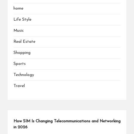
home
Life Style
Music
Real Estate
Shopping
Sports
Technology
Travel
How SIM Is Changing Telecommunications and Networking
in 2026