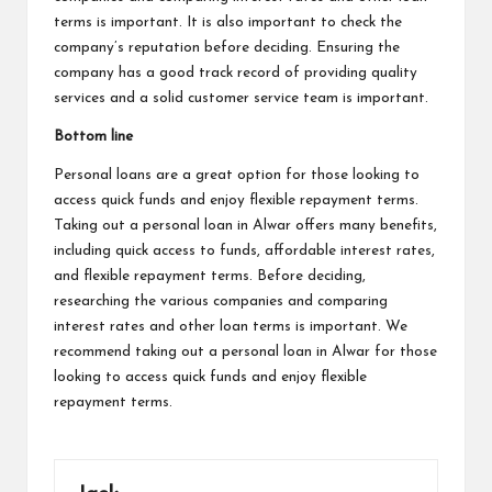
terms is important. It is also important to check the
company’s reputation before deciding. Ensuring the
company has a good track record of providing quality
services and a solid customer service team is important.
Bottom line
Personal loans are a great option for those looking to
access quick funds and enjoy flexible repayment terms.
Taking out a personal loan in Alwar offers many benefits,
including quick access to funds, affordable interest rates,
and flexible repayment terms. Before deciding,
researching the various companies and comparing
interest rates and other loan terms is important. We
recommend taking out a personal loan in Alwar for those
looking to access quick funds and enjoy flexible
repayment terms.