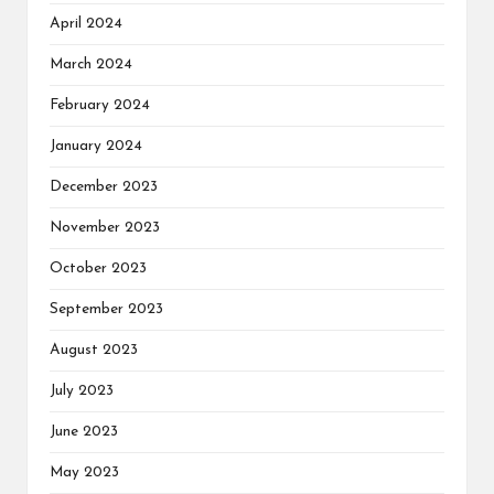
April 2024
March 2024
February 2024
January 2024
December 2023
November 2023
October 2023
September 2023
August 2023
July 2023
June 2023
May 2023