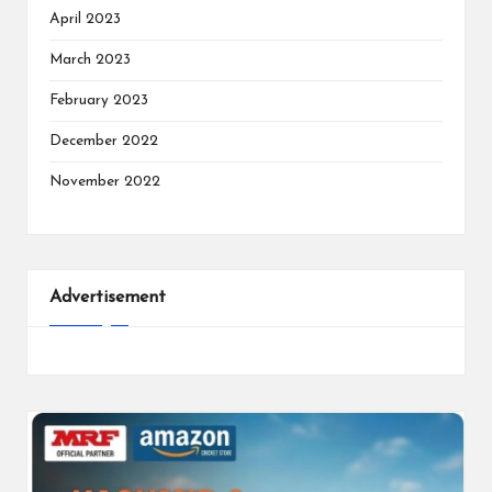
April 2023
March 2023
February 2023
December 2022
November 2022
Advertisement