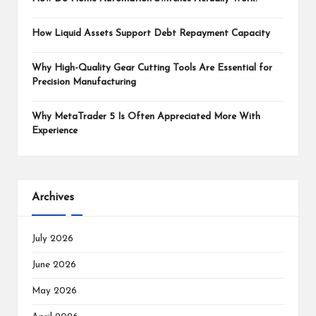
How Liquid Assets Support Debt Repayment Capacity
Why High-Quality Gear Cutting Tools Are Essential for
Precision Manufacturing
Why MetaTrader 5 Is Often Appreciated More With
Experience
Archives
July 2026
June 2026
May 2026