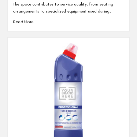
the space contributes to service quality, from seating
arrangements to specialized equipment used during…
Read More