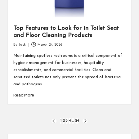
Top Features to Look for in Toilet Seat
and Floor Cleaning Products
By
Jack
March 24, 2026
Posted
by
Maintaining spotless restrooms is a critical component of
hygiene management for businesses, hospitality
establishments, and commercial facilities. Clean and
sanitized toilets not only prevent the spread of bacteria
and pathogens…
Read More
Posts
1
2
3
4
…
24
PREVIOUS
NEXT
PAGE
PAGE
pagination