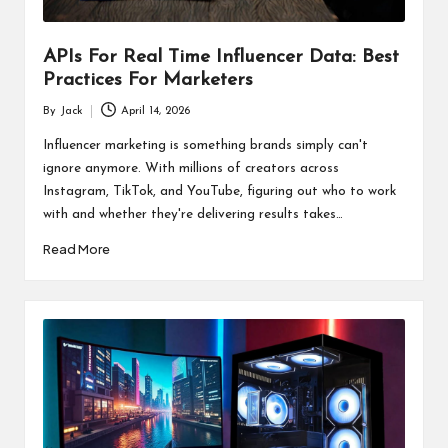
APIs For Real Time Influencer Data: Best
Practices For Marketers
By
Jack
April 14, 2026
Posted
by
Influencer marketing is something brands simply can't
ignore anymore. With millions of creators across
Instagram, TikTok, and YouTube, figuring out who to work
with and whether they're delivering results takes…
Read More