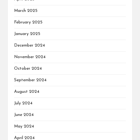
March 2025
February 2025
January 2025
December 2024
November 2024
October 2024
September 2024
August 2024
July 2024
June 2024
May 2024
April 2024