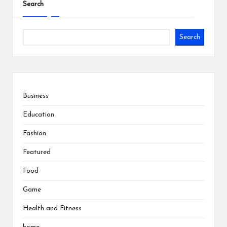
Search
Search
Business
Education
Fashion
Featured
Food
Game
Health and Fitness