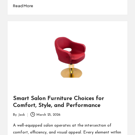
Read More
Smart Salon Furniture Choices for
Comfort, Style, and Performance
By
Jack
March 25, 2026
Posted
by
A well-equipped salon operates at the intersection of
comfort, efficiency, and visual appeal. Every element within