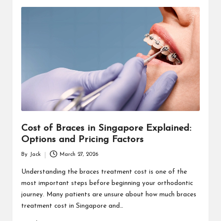
Cost of Braces in Singapore Explained:
Options and Pricing Factors
By
Jack
March 27, 2026
Posted
by
Understanding the braces treatment cost is one of the
most important steps before beginning your orthodontic
journey. Many patients are unsure about how much braces
treatment cost in Singapore and…