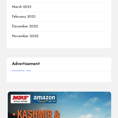
March 2023
February 2023
December 2022
November 2022
Advertisement