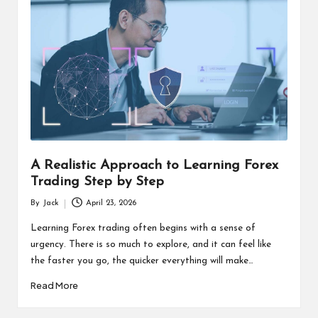
A Realistic Approach to Learning Forex
Trading Step by Step
By
Jack
April 23, 2026
Posted
by
Learning Forex trading often begins with a sense of
urgency. There is so much to explore, and it can feel like
the faster you go, the quicker everything will make…
Read More