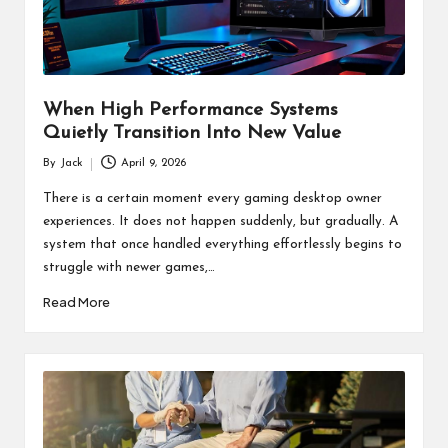
When High Performance Systems
Quietly Transition Into New Value
By
Jack
April 9, 2026
Posted
by
There is a certain moment every gaming desktop owner
experiences. It does not happen suddenly, but gradually. A
system that once handled everything effortlessly begins to
struggle with newer games,…
Read More