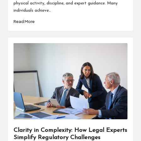
physical activity, discipline, and expert guidance. Many
individuals achieve…
Read More
Clarity in Complexity: How Legal Experts
Simplify Regulatory Challenges