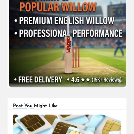
Post You Might Like