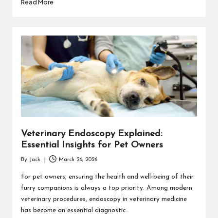
Read More
Veterinary Endoscopy Explained:
Essential Insights for Pet Owners
By
Jack
March 26, 2026
Posted
by
For pet owners, ensuring the health and well-being of their
furry companions is always a top priority. Among modern
veterinary procedures, endoscopy in veterinary medicine
has become an essential diagnostic…