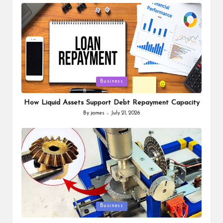
by
Posted
Business
in
How Liquid Assets Support Debt Repayment Capacity
By
james
July 21, 2026
Posted
by
Posted
Business
in