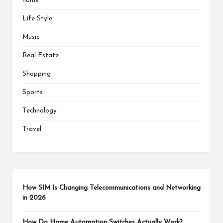
home
Life Style
Music
Real Estate
Shopping
Sports
Technology
Travel
How SIM Is Changing Telecommunications and Networking
in 2026
How Do Home Automation Switches Actually Work?