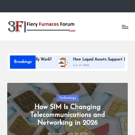
Skip
to
Fi
content
e
r
y
 Work?
How Liquid Assets Support Debt Repayment Capacity
Breakings
F
July 21, 2026
u
r
n
Posted
Technology
in
How SIM Is Changing
a
Telecommunications and
c
Networking in 2026
e
By
james
July 24, 2026