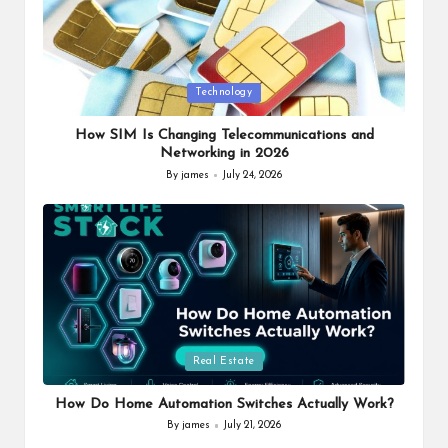
Posted
Technology
in
How SIM Is Changing Telecommunications and
Networking in 2026
By
james
July 24, 2026
Posted
by
Posted
Real Estate
in
How Do Home Automation Switches Actually Work?
By
james
July 21, 2026
Posted