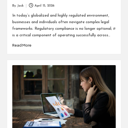
By
Jack
April 15, 2026
Posted
by
In today’s globalized and highly regulated environment,
businesses and individuals often navigate complex legal
frameworks. Regulatory compliance is no longer optional; it
is a critical component of operating successfully across…
Read More