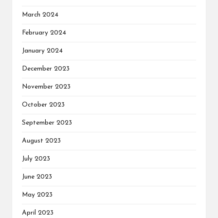
March 2024
February 2024
January 2024
December 2023
November 2023
October 2023
September 2023
August 2023
July 2023
June 2023
May 2023
April 2023