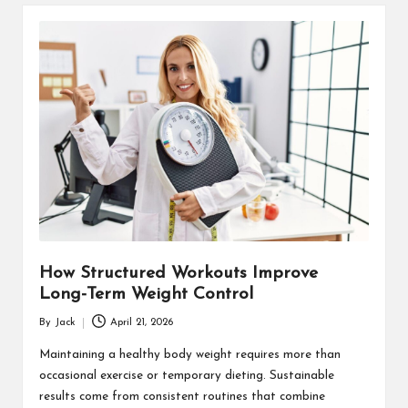
How Structured Workouts Improve
Long-Term Weight Control
By
Jack
April 21, 2026
Posted
by
Maintaining a healthy body weight requires more than
occasional exercise or temporary dieting. Sustainable
results come from consistent routines that combine