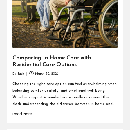
Comparing In Home Care with
Residential Care Options
By
Jack
March 30, 2026
Posted
by
Choosing the right care option can feel overwhelming when
balancing comfort, safety, and emotional well-being.
Whether support is needed occasionally or around the
clock, understanding the difference between in-home and…
Read More