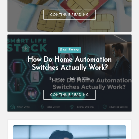
Posted
s
by
F
CONTINUE READING
o
r
u
Posted
Real Estate
in
m
How Do Home Automation
Switches Actually Work?
By
james
July 21, 2026
Posted
by
CONTINUE READING