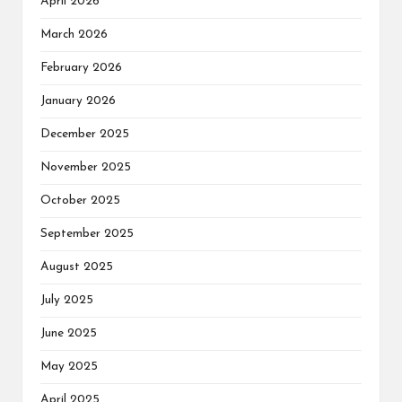
April 2026
March 2026
February 2026
January 2026
December 2025
November 2025
October 2025
September 2025
August 2025
July 2025
June 2025
May 2025
April 2025