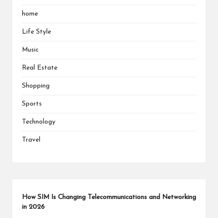
home
Life Style
Music
Real Estate
Shopping
Sports
Technology
Travel
How SIM Is Changing Telecommunications and Networking
in 2026