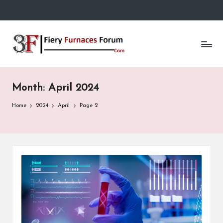
Skip
to
Fi
content
e
r
Month:
April 2024
y
F
Home
2024
April
Page 2
u
r
n
a
c
e