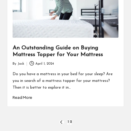
An Outstanding Guide on Buying
Mattress Topper for Your Mattress
By
Jack
April 1, 2024
Posted
by
Do you have a mattress in your bed for your sleep? Are
you in search of a mattress topper for your mattress?
Then it is better to explore it in…
Read More
Posts
1
2
PREVIOUS
PAGE