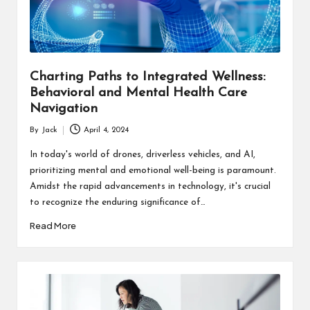
s
F
o
Charting Paths to Integrated Wellness:
r
Behavioral and Mental Health Care
u
Navigation
m
By
Jack
April 4, 2024
Posted
by
In today's world of drones, driverless vehicles, and AI,
prioritizing mental and emotional well-being is paramount.
Amidst the rapid advancements in technology, it's crucial
to recognize the enduring significance of…
Read More