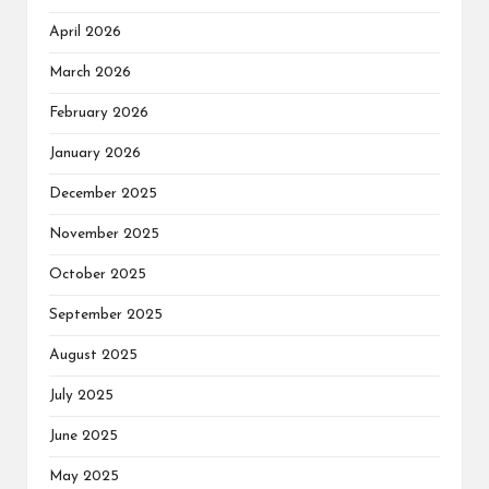
April 2026
March 2026
February 2026
January 2026
December 2025
November 2025
October 2025
September 2025
August 2025
July 2025
June 2025
May 2025