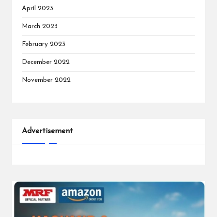
April 2023
March 2023
February 2023
December 2022
November 2022
Advertisement