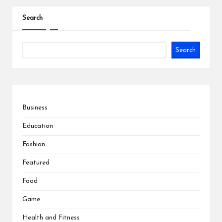
pagination
Search
Search
Business
Education
Fashion
Featured
Food
Game
Health and Fitness