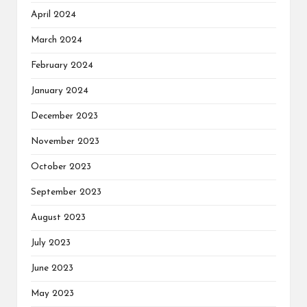
April 2024
March 2024
February 2024
January 2024
December 2023
November 2023
October 2023
September 2023
August 2023
July 2023
June 2023
May 2023