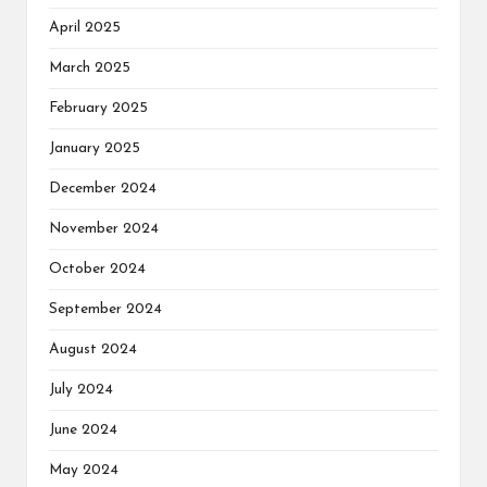
April 2025
March 2025
February 2025
January 2025
December 2024
November 2024
October 2024
September 2024
August 2024
July 2024
June 2024
May 2024