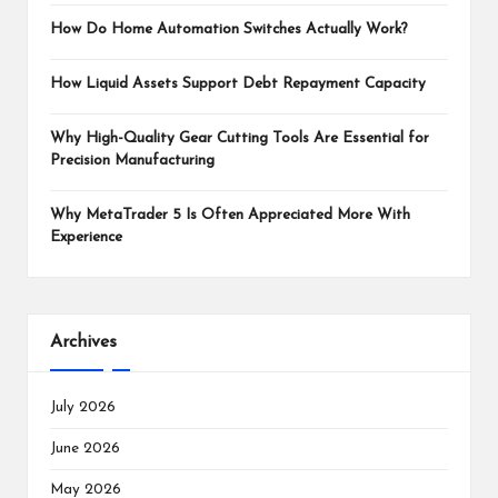
How Do Home Automation Switches Actually Work?
How Liquid Assets Support Debt Repayment Capacity
Why High-Quality Gear Cutting Tools Are Essential for
Precision Manufacturing
Why MetaTrader 5 Is Often Appreciated More With
Experience
Archives
July 2026
June 2026
May 2026