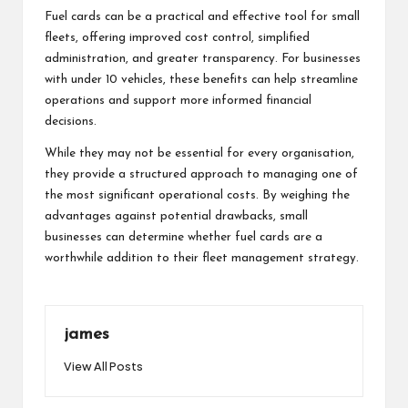
Fuel cards can be a practical and effective tool for small
fleets, offering improved cost control, simplified
administration, and greater transparency. For businesses
with under 10 vehicles, these benefits can help streamline
operations and support more informed financial
decisions.
While they may not be essential for every organisation,
they provide a structured approach to managing one of
the most significant operational costs. By weighing the
advantages against potential drawbacks, small
businesses can determine whether fuel cards are a
worthwhile addition to their fleet management strategy.
james
View All Posts