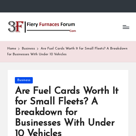
Skip
to
Fi
content
e
r
Home
Business
Are Fuel Cards Worth It for Small Fleets? A Breakdown
y
for Businesses With Under 10 Vehicles
F
u
Posted
Business
in
r
Are Fuel Cards Worth It
n
for Small Fleets? A
a
Breakdown for
c
Businesses With Under
e
10 Vehicles