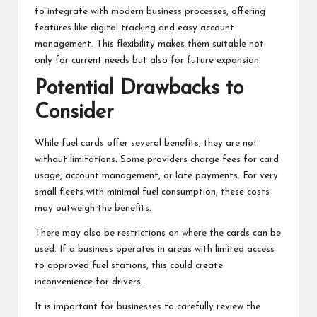
to integrate with modern business processes, offering
features like digital tracking and easy account
management. This flexibility makes them suitable not
only for current needs but also for future expansion.
Potential Drawbacks to
Consider
While fuel cards offer several benefits, they are not
without limitations. Some providers charge fees for card
usage, account management, or late payments. For very
small fleets with minimal fuel consumption, these costs
may outweigh the benefits.
There may also be restrictions on where the cards can be
used. If a business operates in areas with limited access
to approved fuel stations, this could create
inconvenience for drivers.
It is important for businesses to carefully review the