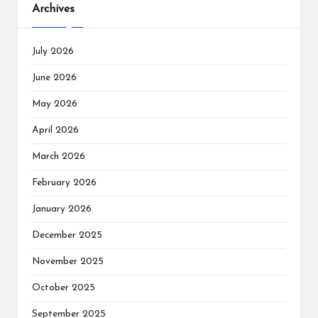
Archives
July 2026
June 2026
May 2026
April 2026
March 2026
February 2026
January 2026
December 2025
November 2025
October 2025
September 2025