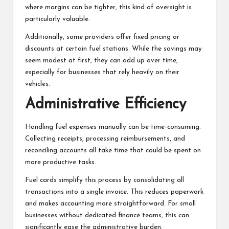
where margins can be tighter, this kind of oversight is
particularly valuable.
Additionally, some providers offer fixed pricing or
discounts at certain fuel stations. While the savings may
seem modest at first, they can add up over time,
especially for businesses that rely heavily on their
vehicles.
Administrative Efficiency
Handling fuel expenses manually can be time-consuming.
Collecting receipts, processing reimbursements, and
reconciling accounts all take time that could be spent on
more productive tasks.
Fuel cards simplify this process by consolidating all
transactions into a single invoice. This reduces paperwork
and makes accounting more straightforward. For small
businesses without dedicated finance teams, this can
significantly ease the administrative burden.