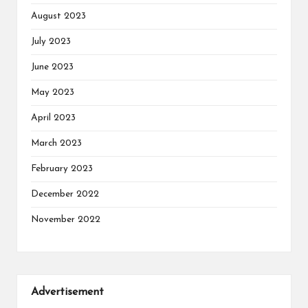
August 2023
July 2023
June 2023
May 2023
April 2023
March 2023
February 2023
December 2022
November 2022
Advertisement