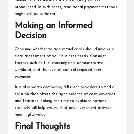
minimal fuel expenses, the benefits may be less
pronounced. In such cases, traditional payment methods
might still be sufficient.
Making an Informed
Decision
Choosing whether to adopt fuel cards should involve a
clear assessment of your business needs. Consider
factors such as fuel consumption, administrative
workload, and the level of control required over
expenses.
It is also worth comparing different providers to find a
solution that offers the right balance of cost, coverage,
and features. Taking the time to evaluate options
carefully will help ensure that any investment delivers
meaningful value.
Final Thoughts