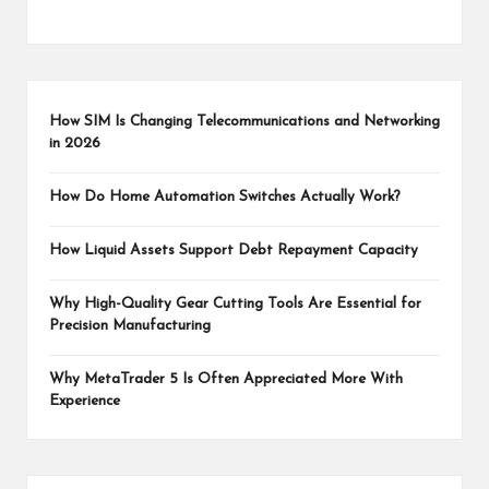
How SIM Is Changing Telecommunications and Networking
in 2026
How Do Home Automation Switches Actually Work?
How Liquid Assets Support Debt Repayment Capacity
Why High-Quality Gear Cutting Tools Are Essential for
Precision Manufacturing
Why MetaTrader 5 Is Often Appreciated More With
Experience