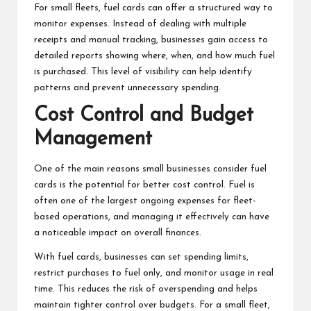
For small fleets, fuel cards can offer a structured way to
monitor expenses. Instead of dealing with multiple
receipts and manual tracking, businesses gain access to
detailed reports showing where, when, and how much fuel
is purchased. This level of visibility can help identify
patterns and prevent unnecessary spending.
Cost Control and Budget
Management
One of the main reasons small businesses consider fuel
cards is the potential for better cost control. Fuel is
often one of the largest ongoing expenses for fleet-
based operations, and managing it effectively can have
a noticeable impact on overall finances.
With fuel cards, businesses can set spending limits,
restrict purchases to fuel only, and monitor usage in real
time. This reduces the risk of overspending and helps
maintain tighter control over budgets. For a small fleet,