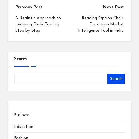
Post
Previous Post
Next Post
navigation
A Realistic Approach to
Reading Option Chain
Learning Forex Trading
Data as a Market
Step by Step
Intelligence Tool in India
Search
Search
Business
Education
Fashion