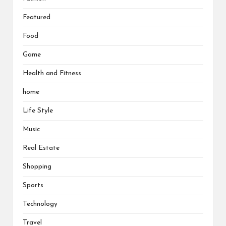
Featured
Food
Game
Health and Fitness
home
Life Style
Music
Real Estate
Shopping
Sports
Technology
Travel