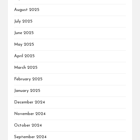
August 2025
July 2025
June 2025
May 2025
April 2025
March 2025
February 2025
January 2025
December 2024
November 2024
October 2024
September 2024