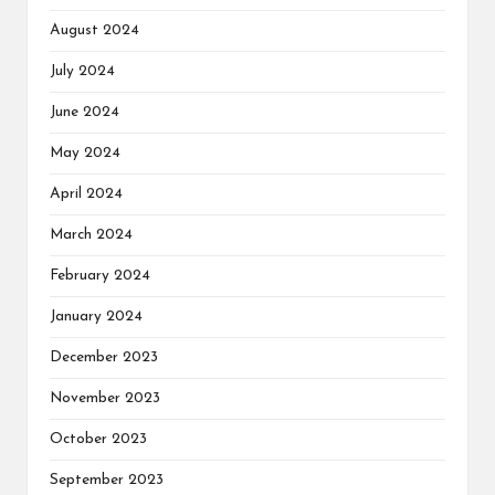
August 2024
July 2024
June 2024
May 2024
April 2024
March 2024
February 2024
January 2024
December 2023
November 2023
October 2023
September 2023