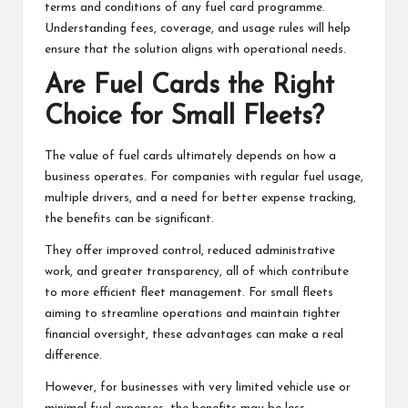
terms and conditions of any fuel card programme.
Understanding fees, coverage, and usage rules will help
ensure that the solution aligns with operational needs.
Are Fuel Cards the Right
Choice for Small Fleets?
The value of fuel cards ultimately depends on how a
business operates. For companies with regular fuel usage,
multiple drivers, and a need for better expense tracking,
the benefits can be significant.
They offer improved control, reduced administrative
work, and greater transparency, all of which contribute
to more efficient fleet management. For small fleets
aiming to streamline operations and maintain tighter
financial oversight, these advantages can make a real
difference.
However, for businesses with very limited vehicle use or