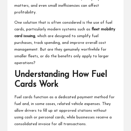
matters, and even small inefficiencies can affect
profitability.
One solution that is often considered is the use of fuel
cards, particularly modern systems such as
fleet mobility
card issuing
, which are designed to simplify fuel
purchases, track spending, and improve overall cost
management. But are they genuinely worthwhile for
smaller fleets, or do the benefits only apply to larger
operations?
Understanding How Fuel
Cards Work
Fuel cards function as a dedicated payment method for
fuel and, in some cases, related vehicle expenses. They
allow drivers to fill up at approved stations without
using cash or personal cards, while businesses receive a
consolidated invoice for all transactions.