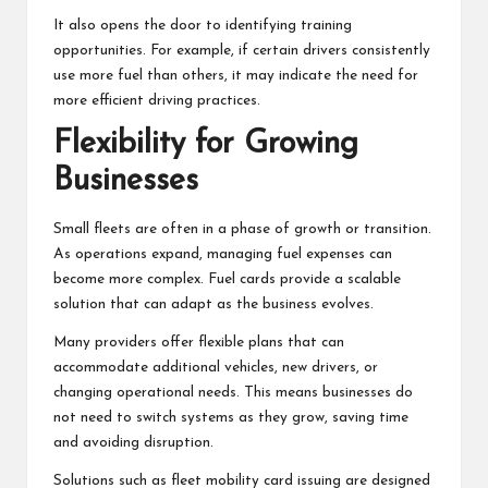
It also opens the door to identifying training
opportunities. For example, if certain drivers consistently
use more fuel than others, it may indicate the need for
more efficient driving practices.
Flexibility for Growing
Businesses
Small fleets are often in a phase of growth or transition.
As operations expand, managing fuel expenses can
become more complex. Fuel cards provide a scalable
solution that can adapt as the business evolves.
Many providers offer flexible plans that can
accommodate additional vehicles, new drivers, or
changing operational needs. This means businesses do
not need to switch systems as they grow, saving time
and avoiding disruption.
Solutions such as fleet mobility card issuing are designed