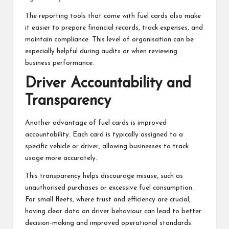
The reporting tools that come with fuel cards also make
it easier to prepare financial records, track expenses, and
maintain compliance. This level of organisation can be
especially helpful during audits or when reviewing
business performance.
Driver Accountability and
Transparency
Another advantage of fuel cards is improved
accountability. Each card is typically assigned to a
specific vehicle or driver, allowing businesses to track
usage more accurately.
This transparency helps discourage misuse, such as
unauthorised purchases or excessive fuel consumption.
For small fleets, where trust and efficiency are crucial,
having clear data on driver behaviour can lead to better
decision-making and improved operational standards.