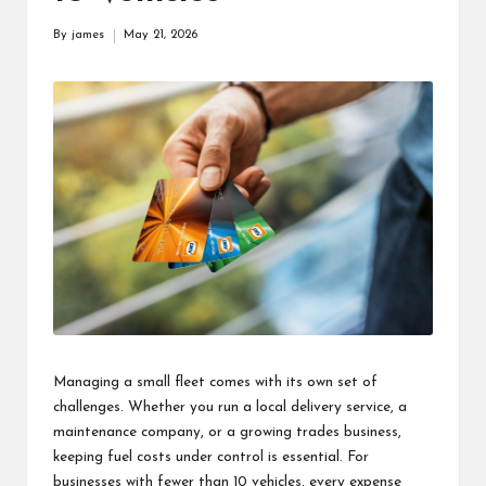
s
By
james
May 21, 2026
Posted
F
by
o
r
u
m
Managing a small fleet comes with its own set of
challenges. Whether you run a local delivery service, a
maintenance company, or a growing trades business,
keeping fuel costs under control is essential. For
businesses with fewer than 10 vehicles, every expense