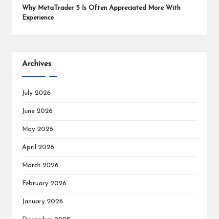
Why MetaTrader 5 Is Often Appreciated More With
Experience
Archives
July 2026
June 2026
May 2026
April 2026
March 2026
February 2026
January 2026