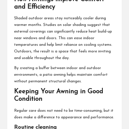
and Efficiency
Shaded outdoor areas stay noticeably cooler during
warmer months. Studies on solar shading suggest that
external coverings can significantly reduce heat build-up
near windows and doors. This can ease indoor
temperatures and help limit reliance on cooling systems.
Outdoors, the result is a space that feels more inviting
and usable throughout the day.
By creating a buffer between indoor and outdoor
environments, a patio awning helps maintain comfort
without permanent structural changes.
Keeping Your Awning in Good
Condition
Regular care does not need to be time-consuming, but it
does make a difference to appearance and performance.
Routine cleaning