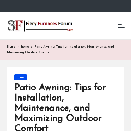
Skip
to
Fi
content
e
r
Home
home
Patio Awning: Tips for Installation, Maintenance, and
y
Maximizing Outdoor Comfort
F
u
Posted
home
in
r
Patio Awning: Tips for
n
Installation,
a
Maintenance, and
c
Maximizing Outdoor
e
Comfort