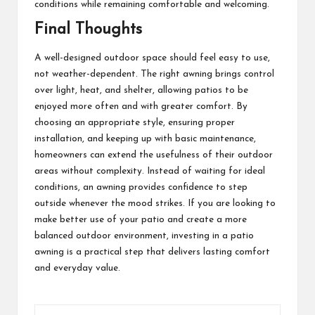
conditions while remaining comfortable and welcoming.
Final Thoughts
A well-designed outdoor space should feel easy to use,
not weather-dependent. The right awning brings control
over light, heat, and shelter, allowing patios to be
enjoyed more often and with greater comfort. By
choosing an appropriate style, ensuring proper
installation, and keeping up with basic maintenance,
homeowners can extend the usefulness of their outdoor
areas without complexity. Instead of waiting for ideal
conditions, an awning provides confidence to step
outside whenever the mood strikes. If you are looking to
make better use of your patio and create a more
balanced outdoor environment, investing in a patio
awning is a practical step that delivers lasting comfort
and everyday value.