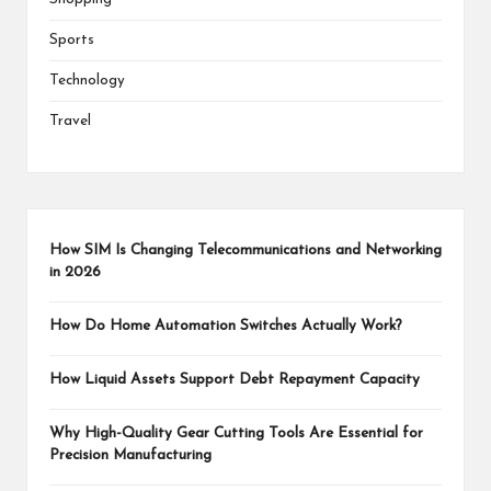
Sports
Technology
Travel
How SIM Is Changing Telecommunications and Networking
in 2026
How Do Home Automation Switches Actually Work?
How Liquid Assets Support Debt Repayment Capacity
Why High-Quality Gear Cutting Tools Are Essential for
Precision Manufacturing