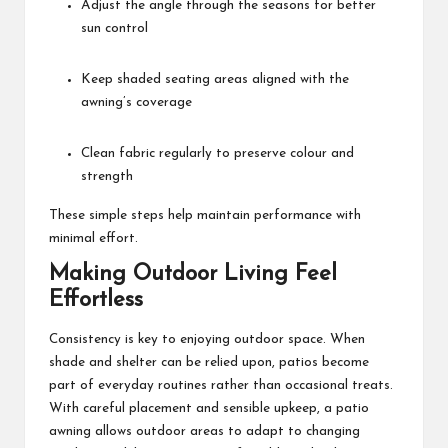
Adjust the angle through the seasons for better
sun control
Keep shaded seating areas aligned with the
awning’s coverage
Clean fabric regularly to preserve colour and
strength
These simple steps help maintain performance with
minimal effort.
Making Outdoor Living Feel
Effortless
Consistency is key to enjoying outdoor space. When
shade and shelter can be relied upon, patios become
part of everyday routines rather than occasional treats.
With careful placement and sensible upkeep, a patio
awning allows outdoor areas to adapt to changing