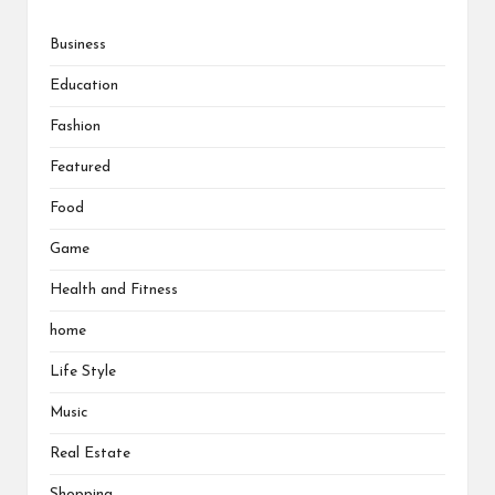
Business
Education
Fashion
Featured
Food
Game
Health and Fitness
home
Life Style
Music
Real Estate
Shopping