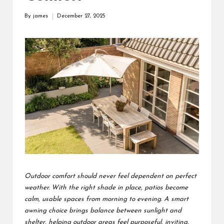
s
By
james
December 27, 2025
Posted
F
by
o
r
u
m
Outdoor comfort should never feel dependent on perfect
weather. With the right shade in place, patios become
calm, usable spaces from morning to evening. A smart
awning choice brings balance between sunlight and
shelter, helping outdoor areas feel purposeful, inviting,