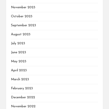
November 2023
October 2023
September 2023
August 2023
July 2023
June 2023
May 2023
April 2023
March 2023
February 2023
December 2022
November 2022