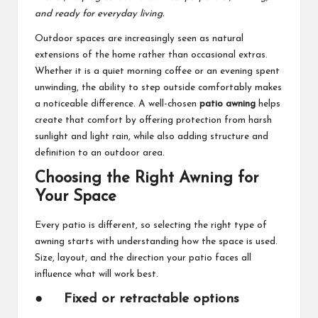
and ready for everyday living.
Outdoor spaces are increasingly seen as natural
extensions of the home rather than occasional extras.
Whether it is a quiet morning coffee or an evening spent
unwinding, the ability to step outside comfortably makes
a noticeable difference. A well-chosen
patio awning
helps
create that comfort by offering protection from harsh
sunlight and light rain, while also adding structure and
definition to an outdoor area.
Choosing the Right Awning for
Your Space
Every patio is different, so selecting the right type of
awning starts with understanding how the space is used.
Size, layout, and the direction your patio faces all
influence what will work best.
●
Fixed or retractable options