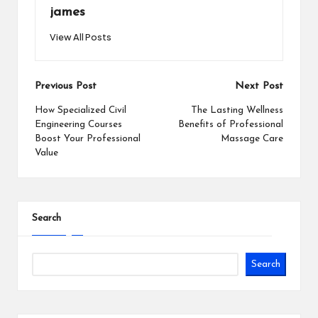
james
View All Posts
Post
Previous Post
Next Post
navigation
How Specialized Civil
The Lasting Wellness
Engineering Courses
Benefits of Professional
Boost Your Professional
Massage Care
Value
Search
Search