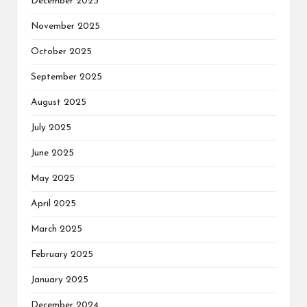
December 2025
November 2025
October 2025
September 2025
August 2025
July 2025
June 2025
May 2025
April 2025
March 2025
February 2025
January 2025
December 2024