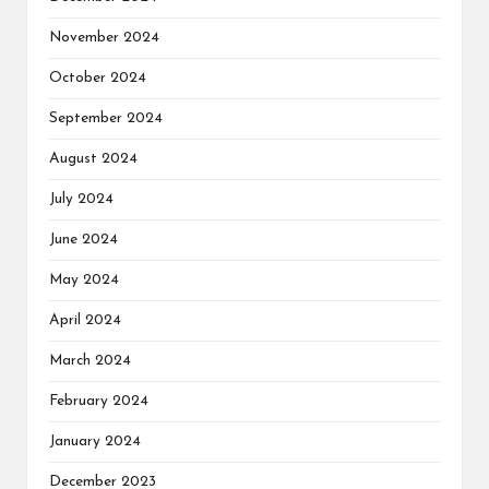
November 2024
October 2024
September 2024
August 2024
July 2024
June 2024
May 2024
April 2024
March 2024
February 2024
January 2024
December 2023