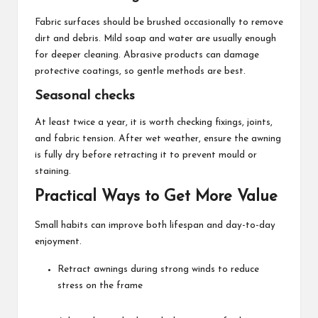
Fabric surfaces should be brushed occasionally to remove
dirt and debris. Mild soap and water are usually enough
for deeper cleaning. Abrasive products can damage
protective coatings, so gentle methods are best.
Seasonal checks
At least twice a year, it is worth checking fixings, joints,
and fabric tension. After wet weather, ensure the awning
is fully dry before retracting it to prevent mould or
staining.
Practical Ways to Get More Value
Small habits can improve both lifespan and day-to-day
enjoyment.
Retract awnings during strong winds to reduce
stress on the frame