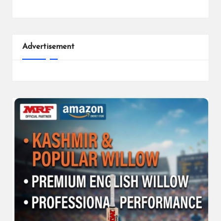
Advertisement