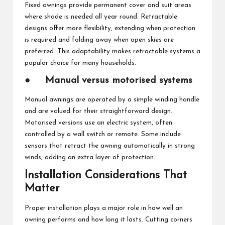
Fixed awnings provide permanent cover and suit areas
where shade is needed all year round. Retractable
designs offer more flexibility, extending when protection
is required and folding away when open skies are
preferred. This adaptability makes retractable systems a
popular choice for many households.
●
Manual versus motorised systems
Manual awnings are operated by a simple winding handle
and are valued for their straightforward design.
Motorised versions use an electric system, often
controlled by a wall switch or remote. Some include
sensors that retract the awning automatically in strong
winds, adding an extra layer of protection.
Installation Considerations That
Matter
Proper installation plays a major role in how well an
awning performs and how long it lasts. Cutting corners