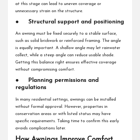
at this stage can lead to uneven coverage or
unnecessary strain on the structure.
●
Structural support and positioning
An awning must be fixed securely to a stable surface,
such as solid brickwork or reinforced framing. The angle
is equally important. A shallow angle may let rainwater
collect, while a steep angle can reduce usable shade.
Getting this balance right ensures effective coverage
without compromising comfort.
●
Planning permissions and
regulations
In many residential settings, awnings can be installed
without formal approval. However, properties in
conservation areas or with listed status may have
specific requirements. Taking time to confirm this early
avoids complications later.
How Awnings Improve Comfort