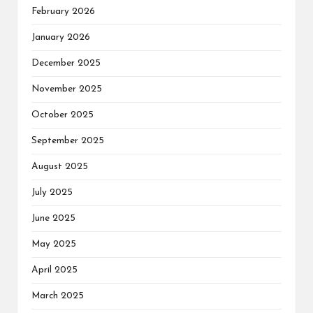
February 2026
January 2026
December 2025
November 2025
October 2025
September 2025
August 2025
July 2025
June 2025
May 2025
April 2025
March 2025