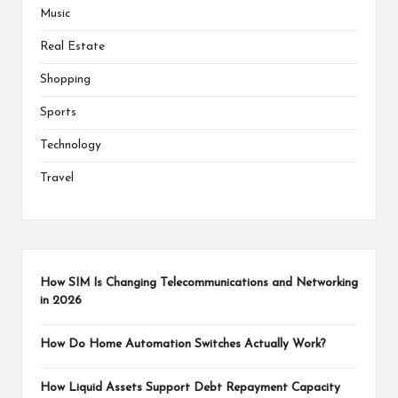
Music
Real Estate
Shopping
Sports
Technology
Travel
How SIM Is Changing Telecommunications and Networking
in 2026
How Do Home Automation Switches Actually Work?
How Liquid Assets Support Debt Repayment Capacity