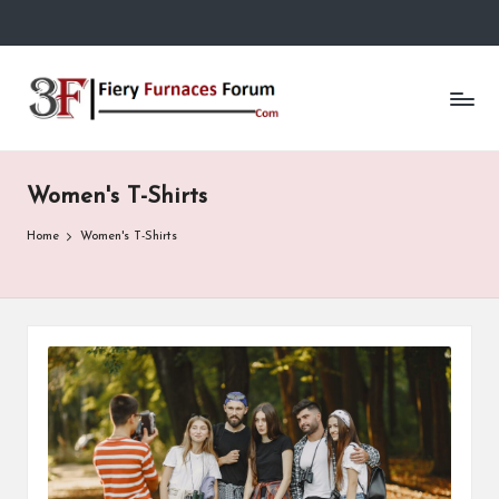
Skip
to
Fi
content
e
r
Women's T-Shirts
y
F
Home
Women's T-Shirts
u
r
n
a
c
e