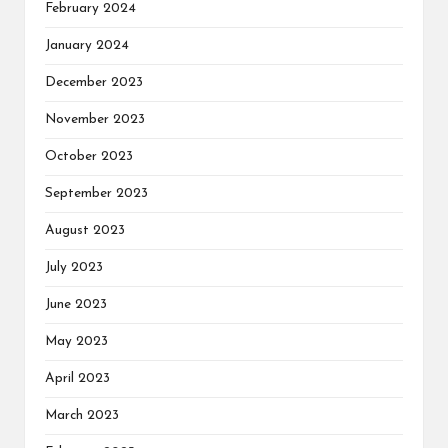
February 2024
January 2024
December 2023
November 2023
October 2023
September 2023
August 2023
July 2023
June 2023
May 2023
April 2023
March 2023