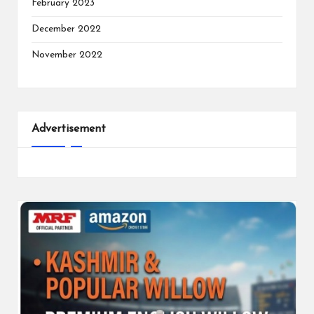
February 2023
December 2022
November 2022
Advertisement