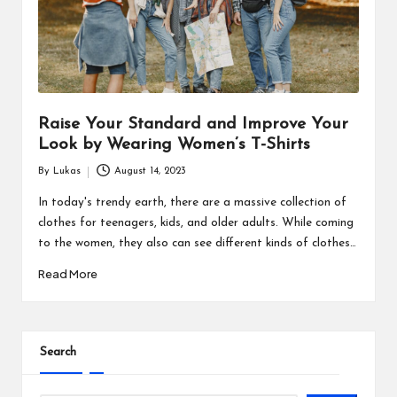
s
F
o
r
Raise Your Standard and Improve Your
u
Look by Wearing Women’s T-Shirts
m
By
Lukas
August 14, 2023
Posted
by
In today's trendy earth, there are a massive collection of
clothes for teenagers, kids, and older adults. While coming
to the women, they also can see different kinds of clothes…
Read More
Search