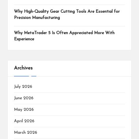
Why High-Quality Gear Cutting Tools Are Essential for
Precision Manufacturing
Why MetaTrader 5 Is Often Appreciated More With
Experience
Archives
July 2026
June 2026
May 2026
April 2026
March 2026