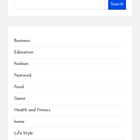
Search
Business
Education
Fashion
Featured
Food
Game
Health and Fitness
home
Life Style