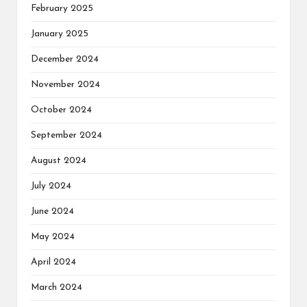
February 2025
January 2025
December 2024
November 2024
October 2024
September 2024
August 2024
July 2024
June 2024
May 2024
April 2024
March 2024