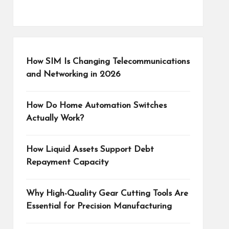
How SIM Is Changing Telecommunications
and Networking in 2026
How Do Home Automation Switches
Actually Work?
How Liquid Assets Support Debt
Repayment Capacity
Why High-Quality Gear Cutting Tools Are
Essential for Precision Manufacturing