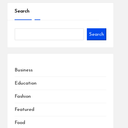
Search
Search
Business
Education
Fashion
Featured
Food