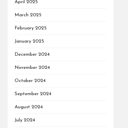
April 2025
March 2025
February 2025
January 2025
December 2024
November 2024
October 2024
September 2024
August 2024
July 2024