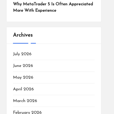
Why MetaTrader 5 Is Often Appreciated
More With Experience
Archives
July 2026
June 2026
May 2026
April 2026
March 2026
February 2026