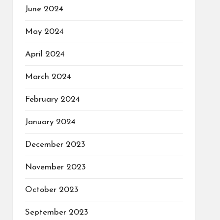
June 2024
May 2024
April 2024
March 2024
February 2024
January 2024
December 2023
November 2023
October 2023
September 2023