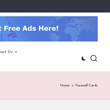
act Us
Home
Farewell Cards