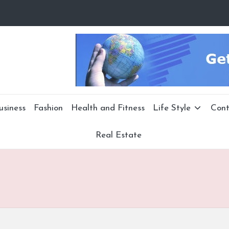
usiness
Fashion
Health and Fitness
Life Style
Cont
Real Estate