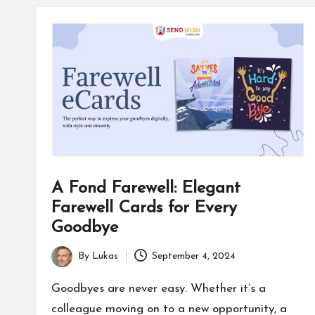
a
c
e
s
F
o
A Fond Farewell: Elegant
r
Farewell Cards for Every
u
Goodbye
m
By
Lukas
September 4, 2024
Posted
by
Goodbyes are never easy. Whether it’s a
colleague moving on to a new opportunity, a