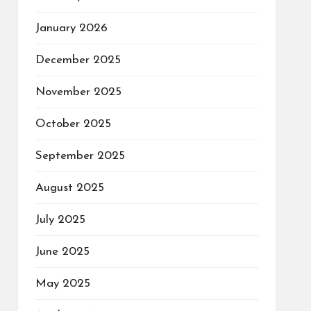
January 2026
December 2025
November 2025
October 2025
September 2025
August 2025
July 2025
June 2025
May 2025