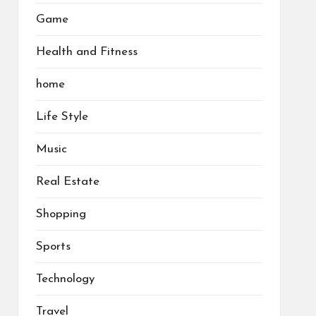
Game
Health and Fitness
home
Life Style
Music
Real Estate
Shopping
Sports
Technology
Travel