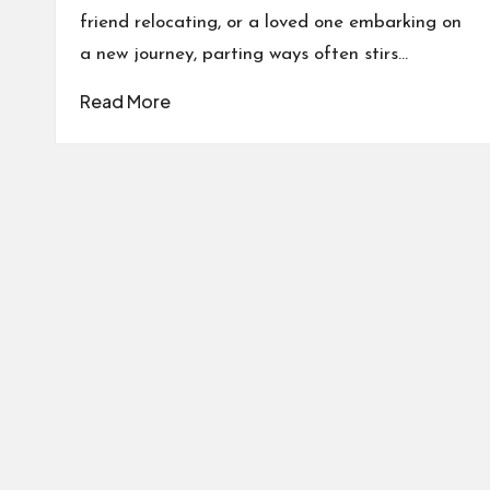
friend relocating, or a loved one embarking on
a new journey, parting ways often stirs…
Read More