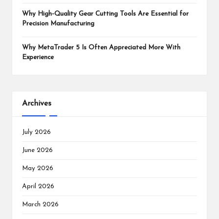
Why High-Quality Gear Cutting Tools Are Essential for
Precision Manufacturing
Why MetaTrader 5 Is Often Appreciated More With
Experience
Archives
July 2026
June 2026
May 2026
April 2026
March 2026