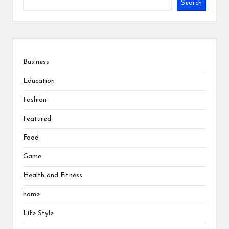
Search
Business
Education
Fashion
Featured
Food
Game
Health and Fitness
home
Life Style