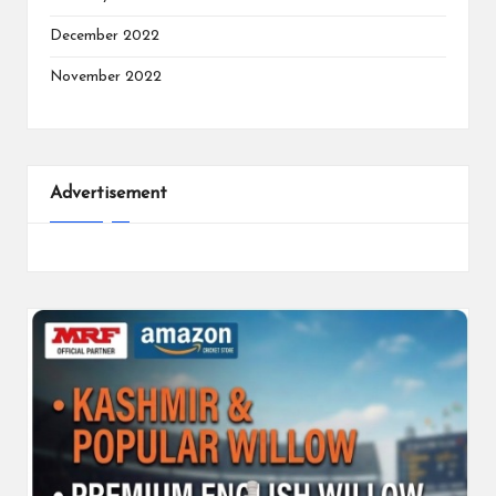
December 2022
November 2022
Advertisement