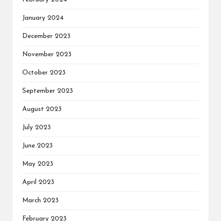
January 2024
December 2023
November 2023
October 2023
September 2023
August 2023
July 2023
June 2023
May 2023
April 2023
March 2023
February 2023