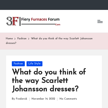
Skip
to
Fi
content
e
r
Home
Fashion
What do you think of the way Scarlett Johansson
y
dresses?
F
u
Posted
Fashion
Life Style
in
r
What do you think of
n
the way Scarlett
a
Johansson dresses?
c
By
Frederick
November 14, 2022
No Comments
Posted
e
by