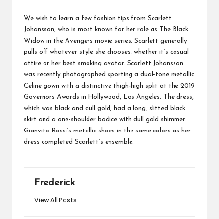
We wish to learn a few fashion tips from Scarlett
Johansson, who is most known for her role as The Black
Widow in the Avengers movie series. Scarlett generally
pulls off whatever style she chooses, whether it’s casual
attire or her best smoking avatar. Scarlett Johansson
was recently photographed sporting a dual-tone metallic
Celine gown with a distinctive thigh-high split at the 2019
Governors Awards in Hollywood, Los Angeles. The dress,
which was black and dull gold, had a long, slitted black
skirt and a one-shoulder bodice with dull gold shimmer.
Gianvito Rossi’s metallic shoes in the same colors as her
dress completed Scarlett’s ensemble.
Frederick
View All Posts