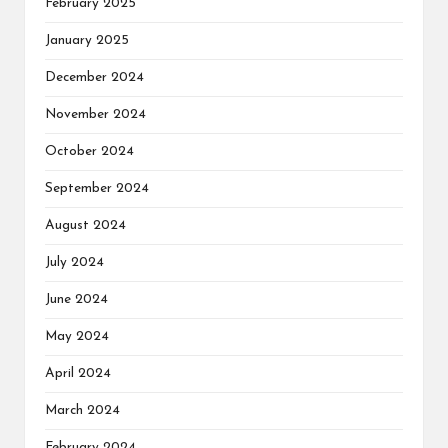
February 2025
January 2025
December 2024
November 2024
October 2024
September 2024
August 2024
July 2024
June 2024
May 2024
April 2024
March 2024
February 2024