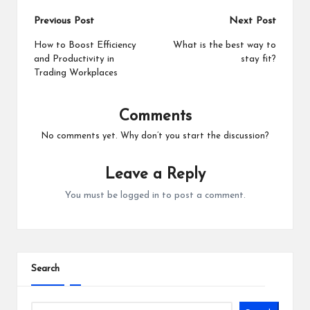
Post
Previous Post
Next Post
navigation
How to Boost Efficiency
What is the best way to
and Productivity in
stay fit?
Trading Workplaces
Comments
No comments yet. Why don’t you start the discussion?
Leave a Reply
You must be
logged in
to post a comment.
Search