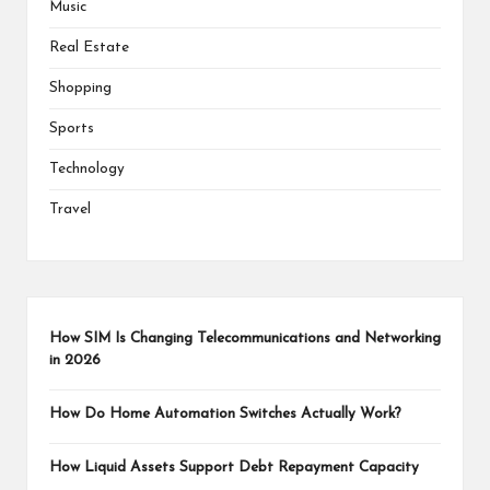
Music
Real Estate
Shopping
Sports
Technology
Travel
How SIM Is Changing Telecommunications and Networking
in 2026
How Do Home Automation Switches Actually Work?
How Liquid Assets Support Debt Repayment Capacity