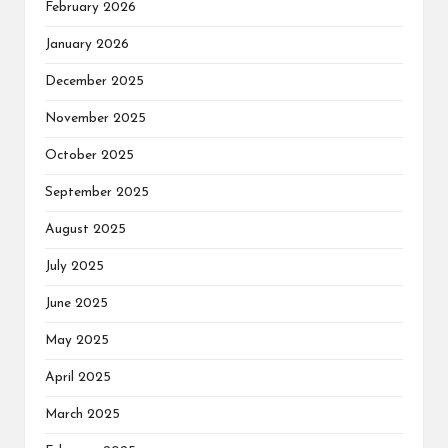
February 2026
January 2026
December 2025
November 2025
October 2025
September 2025
August 2025
July 2025
June 2025
May 2025
April 2025
March 2025